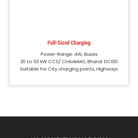
Full-Sized Charging
Power-Range: 4W, Buses
20 to 50 kW CCS/ CHAdeMO, Bharat DC001
Suitable For City charging points, Highways