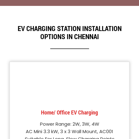
EV CHARGING STATION INSTALLATION
OPTIONS IN CHENNAI
Home/ Office EV Charging
Power Range: 2W, 3W, 4W
AC Mini 3.3 kW, 3 x 3 Wall Mount, AC001
Suitable For Long, Slow Charging Points