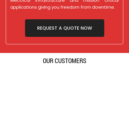
electrical infrastructure and mission critical
applications giving you freedom from downtime.
REQUEST A QUOTE NOW
OUR CUSTOMERS