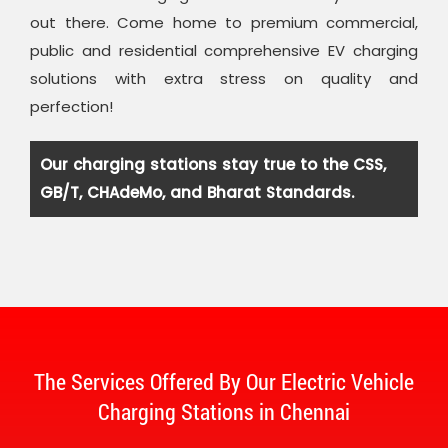
out there. Come home to premium commercial,
public and residential comprehensive EV charging
solutions with extra stress on quality and
perfection!
Our charging stations stay true to the CSS,
GB/T, CHAdeMo, and Bharat Standards.
The Services Offered By Our Electric Vehicle
Charging Stations in Chennai