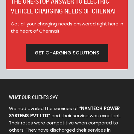
THE ONE-STOP ANSWER TO ELECTRIC
VEHICLE CHARGING NEEDS OF CHENNAI
Get all your charging needs answered right here in
the heart of Chennai!
GET CHARGING SOLUTIONS
WHAT OUR CLIENTS SAY
We had availed the services of
“NANTECH POWER
SYSTEMS PVT LTD”
and their service was excellent.
Their rates were competitive when compared to
others. They have discharged their services in