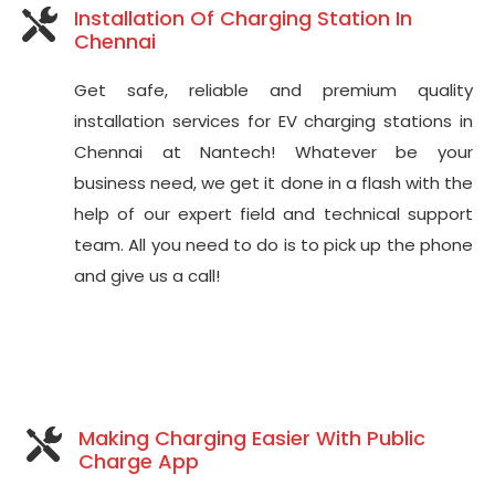
Installation Of Charging Station In
Chennai
Get safe, reliable and premium quality
installation services for EV charging stations in
Chennai at Nantech! Whatever be your
business need, we get it done in a flash with the
help of our expert field and technical support
team. All you need to do is to pick up the phone
and give us a call!
Making Charging Easier With Public
Charge App