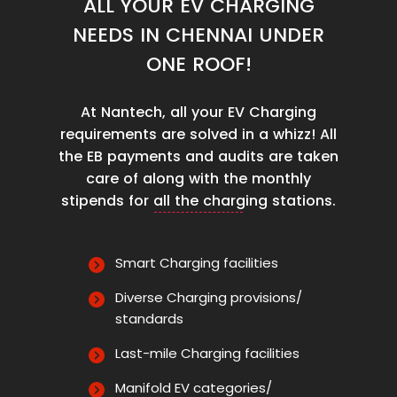
ALL YOUR EV CHARGING
NEEDS IN CHENNAI UNDER
ONE ROOF!
At Nantech, all your EV Charging
requirements are solved in a whizz! All
the EB payments and audits are taken
care of along with the monthly
stipends for all the charging stations.
Smart Charging facilities
Diverse Charging provisions/
standards
Last-mile Charging facilities
Manifold EV categories/