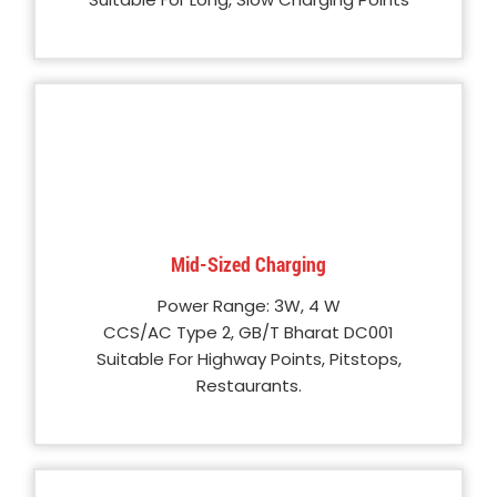
Mid-Sized Charging
Power Range: 3W, 4 W
CCS/AC Type 2, GB/T Bharat DC001
Suitable For Highway Points, Pitstops,
Restaurants.