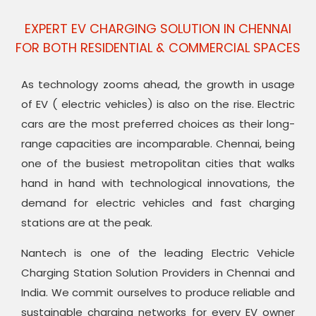
EXPERT EV CHARGING SOLUTION IN CHENNAI
FOR BOTH RESIDENTIAL & COMMERCIAL SPACES
As technology zooms ahead, the growth in usage
of EV ( electric vehicles) is also on the rise. Electric
cars are the most preferred choices as their long-
range capacities are incomparable. Chennai, being
one of the busiest metropolitan cities that walks
hand in hand with technological innovations, the
demand for electric vehicles and fast charging
stations are at the peak.
Nantech is one of the leading Electric Vehicle
Charging Station Solution Providers in Chennai and
India. We commit ourselves to produce reliable and
sustainable charging networks for every EV owner