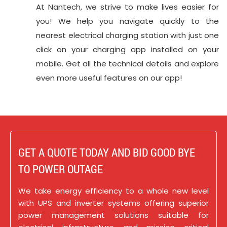
At Nantech, we strive to make lives easier for
you! We help you navigate quickly to the
nearest electrical charging station with just one
click on your charging app installed on your
mobile. Get all the technical details and explore
even more useful features on our app!
GET A QUOTE TODAY AND BID GOOD BYE
TO POWER OUTAGE
We take energy efficiency to a whole new level
with UPS and inverter systems offering superior
power management solutions suitable for