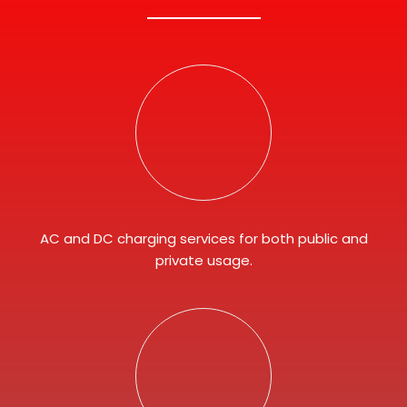
AC and DC charging services for both public and
private usage.