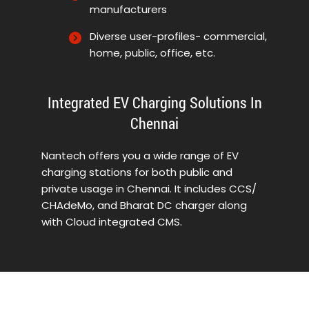
manufacturers
Diverse user-profiles- commercial,
home, public, office, etc.
Integrated EV Charging Solutions In
Chennai
Nantech offers you a wide range of EV
charging stations for both public and
private usage in Chennai. It includes CCS/
CHAdeMo, and Bharat DC charger along
with Cloud integrated CMS.