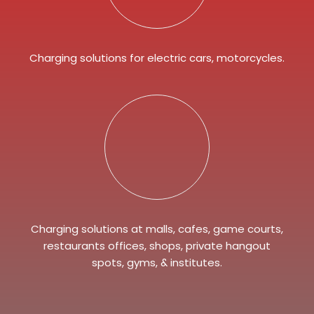
Charging solutions for electric cars, motorcycles.
Charging solutions at malls, cafes, game courts,
restaurants offices, shops, private hangout
spots, gyms, & institutes.