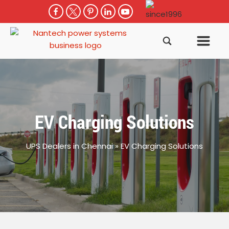
EV Charging Solutions
UPS Dealers in Chennai
»
EV Charging Solutions