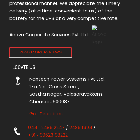
professional manner. We appreciate the timely
delivery (at a time, convenient to us) of the
battery for the UPS at a very competitive rate.
Anova Corporate Services Pvt Ltd.
READ MORE REVIEWS
LOCATE US
Nantech Power Systems Pvt Ltd,
17a, 2nd Cross Street,
Sastha Nagar, Valasaravakkam,
Chennai ‑ 600087.
Get Directions
044 ‑ 2486 2247
/
2486 1994
/
+91 ‑ 99623 98222