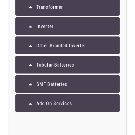
Transformer
Inverter
Other Branded Inverter
Tubular Batteries
SMF Batteries
Add On Services