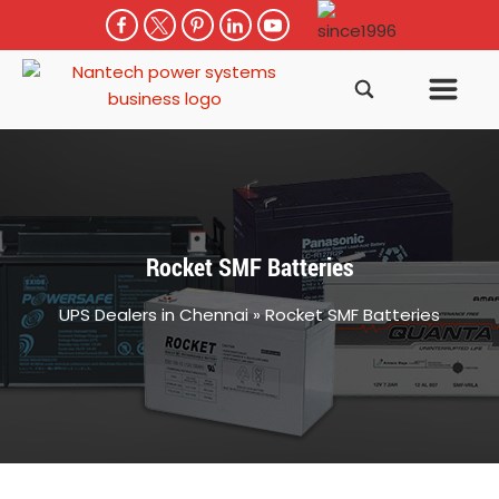
Rocket SMF Batteries
UPS Dealers in Chennai
»
Rocket SMF Batteries