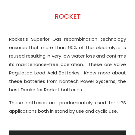
ROCKET
Rocket’s Superior Gas recombination technology
ensures that more than 90% of the electrolyte is
reused resulting in very low water loss and confirms
its maintenance-free operation. . These are Valve
Regulated Lead Acid Batteries . Know more about
these batteries from Nantech Power Systems, the
best Dealer for Rocket batteries
These batteries are predominately used for UPS
applications both in stand by use and cyclic use.