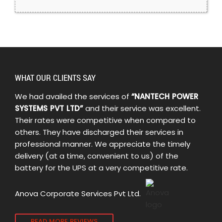
WHAT OUR CLIENTS SAY
We had availed the services of
“NANTECH POWER
SYSTEMS PVT LTD”
and their service was excellent.
Their rates were competitive when compared to
others. They have discharged their services in
professional manner. We appreciate the timely
delivery (at a time, convenient to us) of the
battery for the UPS at a very competitive rate.
Anova Corporate Services Pvt Ltd.
READ MORE REVIEWS