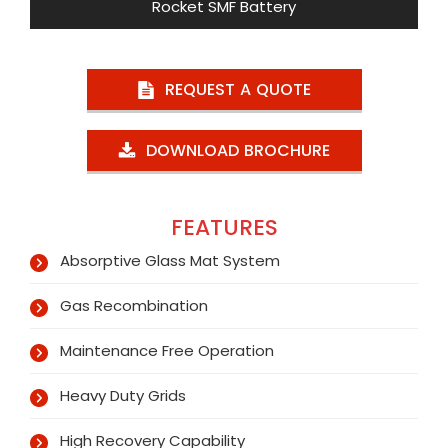
Rocket SMF Battery
REQUEST A QUOTE
DOWNLOAD BROCHURE
FEATURES
Absorptive Glass Mat System
Gas Recombination
Maintenance Free Operation
Heavy Duty Grids
High Recovery Capability