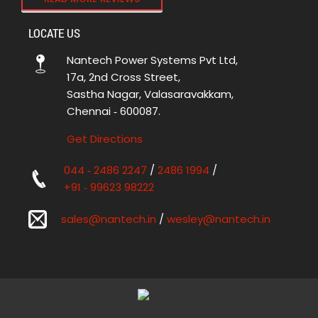
LOCATE US
Nantech Power Systems Pvt Ltd,
17a, 2nd Cross Street,
Sastha Nagar, Valasaravakkam,
Chennai ‑ 600087.
Get Directions
044 ‑ 2486 2247
/
2486 1994
/
+91 ‑ 99623 98222
sales@nantech.in
/
wesley@nantech.in