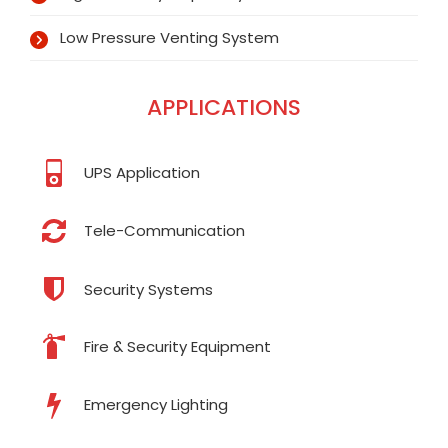
Low Pressure Venting System
APPLICATIONS
UPS Application
Tele-Communication
Security Systems
Fire & Security Equipment
Emergency Lighting