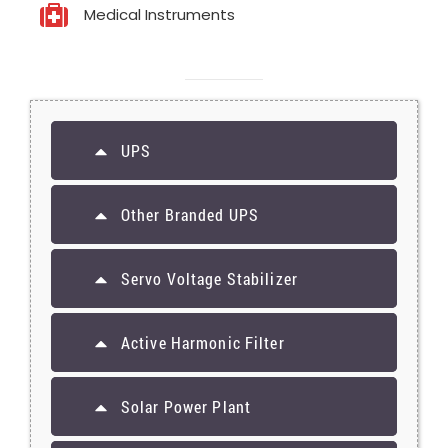
Medical Instruments
UPS
Other Branded UPS
Servo Voltage Stabilizer
Active Harmonic Filter
Solar Power Plant