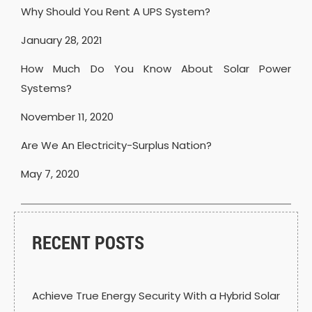
Why Should You Rent A UPS System?
January 28, 2021
How Much Do You Know About Solar Power
Systems?
November 11, 2020
Are We An Electricity-Surplus Nation?
May 7, 2020
RECENT POSTS
Achieve True Energy Security With a Hybrid Solar