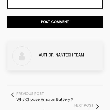
AUTHOR:
NANTECH TEAM
PREVIOUS POST
Why Choose Amaron Battery ?
NEXT POST