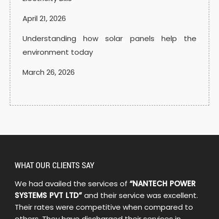
April 21, 2026
Understanding how solar panels help the
environment today
March 26, 2026
WHAT OUR CLIENTS SAY
We had availed the services of
“NANTECH POWER
SYSTEMS PVT LTD”
and their service was excellent.
Their rates were competitive when compared to
others. They have discharged their services in