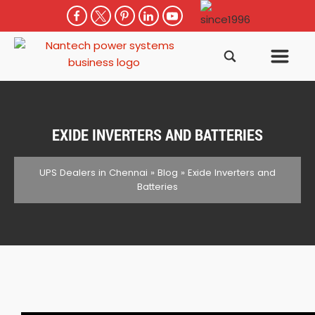
EXIDE INVERTERS AND BATTERIES
UPS Dealers in Chennai
»
Blog
»
Exide Inverters and
Batteries