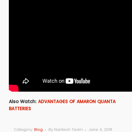
Also Watch:
ADVANTAGES OF AMARON QUANTA
BATTERIES
Category:
Blog
By
Nantech Team
June 4, 2018