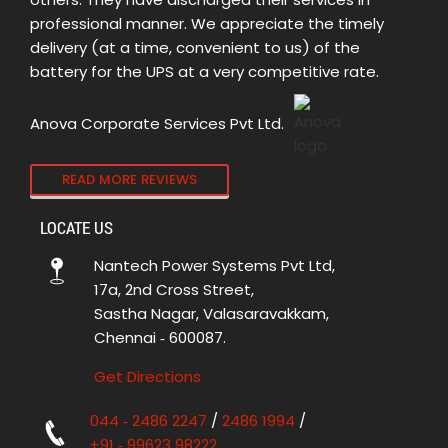
professional manner. We appreciate the timely
delivery (at a time, convenient to us) of the
battery for the UPS at a very competitive rate.
Anova Corporate Services Pvt Ltd.
READ MORE REVIEWS
LOCATE US
Nantech Power Systems Pvt Ltd,
17a, 2nd Cross Street,
Sastha Nagar, Valasaravakkam,
Chennai ‑ 600087.
Get Directions
044 ‑ 2486 2247
/
2486 1994
/
+91 ‑ 99623 98222