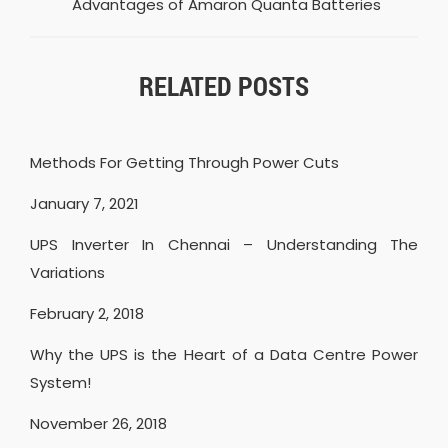
Advantages of Amaron Quanta Batteries
RELATED POSTS
Methods For Getting Through Power Cuts
January 7, 2021
UPS Inverter In Chennai – Understanding The
Variations
February 2, 2018
Why the UPS is the Heart of a Data Centre Power
System!
November 26, 2018