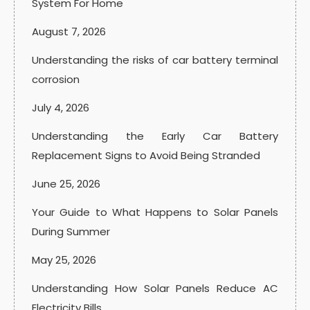
System For Home
August 7, 2026
Understanding the risks of car battery terminal
corrosion
July 4, 2026
Understanding the Early Car Battery
Replacement Signs to Avoid Being Stranded
June 25, 2026
Your Guide to What Happens to Solar Panels
During Summer
May 25, 2026
Understanding How Solar Panels Reduce AC
Electricity Bills