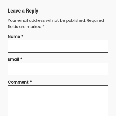
Leave a Reply
Your email address will not be published.
Required
fields are marked
*
Name
*
Email
*
Comment
*