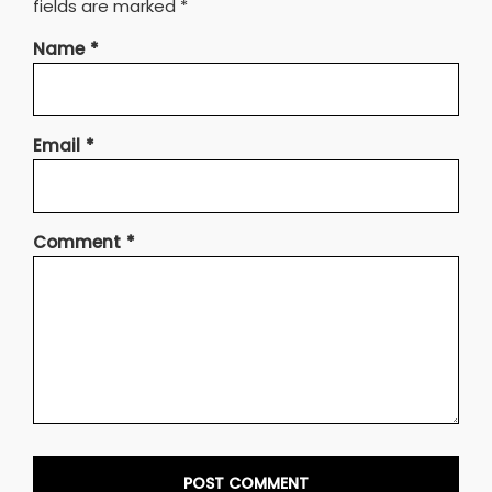
fields are marked
*
Name
*
Email
*
Comment
*