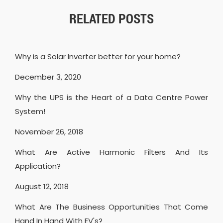
RELATED POSTS
Why is a Solar Inverter better for your home?
December 3, 2020
Why the UPS is the Heart of a Data Centre Power
System!
November 26, 2018
What Are Active Harmonic Filters And Its
Application?
August 12, 2018
What Are The Business Opportunities That Come
Hand In Hand With EV's?