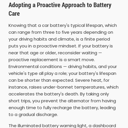
Adopting a Proactive Approach to Battery
Care
Knowing that a car battery's typical lifespan, which
can range from three to five years depending on
your driving habits and climate, is a finite period
puts you in a proactive mindset. If your battery is
near that age or older, reconsider waiting —
proactive replacement is a smart move.
Environmental conditions — driving habits, and your
vehicle's type all play a role; your battery's lifespan
can be shorter than expected. Severe heat, for
instance, raises under-bonnet temperatures, which
accelerates the battery's death. By taking only
short trips, you prevent the alternator from having
enough time to fully recharge the battery, leading
to a gradual discharge.
The illuminated battery warning light, a dashboard