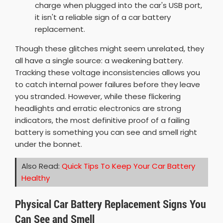
charge when plugged into the car's USB port,
it isn't a reliable sign of a car battery
replacement.
Though these glitches might seem unrelated, they
all have a single source: a weakening battery.
Tracking these voltage inconsistencies allows you
to catch internal power failures before they leave
you stranded. However, while these flickering
headlights and erratic electronics are strong
indicators, the most definitive proof of a failing
battery is something you can see and smell right
under the bonnet.
Also Read:
Quick Tips To Keep Your Car Battery
Healthy
Physical Car Battery Replacement Signs You
Can See and Smell