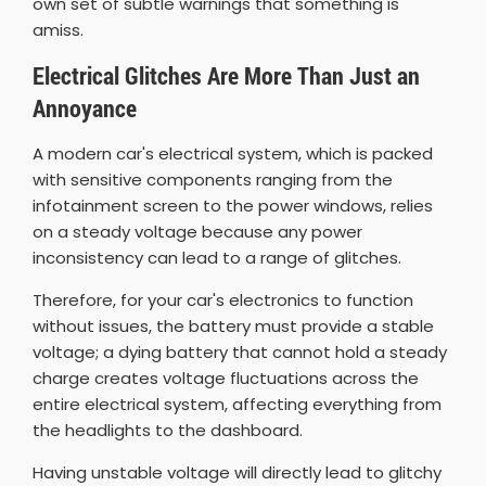
own set of subtle warnings that something is
amiss.
Electrical Glitches Are More Than Just an
Annoyance
A modern car's electrical system, which is packed
with sensitive components ranging from the
infotainment screen to the power windows, relies
on a steady voltage because any power
inconsistency can lead to a range of glitches.
Therefore, for your car's electronics to function
without issues, the battery must provide a stable
voltage; a dying battery that cannot hold a steady
charge creates voltage fluctuations across the
entire electrical system, affecting everything from
the headlights to the dashboard.
Having unstable voltage will directly lead to glitchy