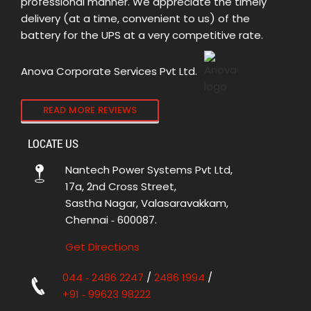
professional manner. We appreciate the timely
delivery (at a time, convenient to us) of the
battery for the UPS at a very competitive rate.
Anova Corporate Services Pvt Ltd.
READ MORE REVIEWS
LOCATE US
Nantech Power Systems Pvt Ltd,
17a, 2nd Cross Street,
Sastha Nagar, Valasaravakkam,
Chennai ‑ 600087.
Get Directions
044 ‑ 2486 2247
/
2486 1994
/
+91 ‑ 99623 98222