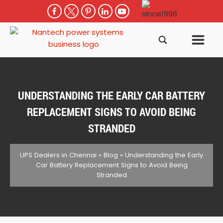
UNDERSTANDING THE EARLY CAR BATTERY
REPLACEMENT SIGNS TO AVOID BEING
STRANDED
UPS Dealers in Chennai
»
Blog
»
Understanding the Early
Car Battery Replacement Signs to Avoid Being
Stranded