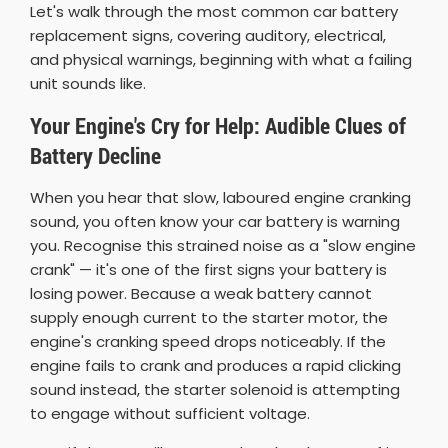
Let's walk through the most common car battery
replacement signs, covering auditory, electrical,
and physical warnings, beginning with what a failing
unit sounds like.
Your Engine's Cry for Help: Audible Clues of
Battery Decline
When you hear that slow, laboured engine cranking
sound, you often know your car battery is warning
you. Recognise this strained noise as a "slow engine
crank" — it's one of the first signs your battery is
losing power. Because a weak battery cannot
supply enough current to the starter motor, the
engine's cranking speed drops noticeably. If the
engine fails to crank and produces a rapid clicking
sound instead, the starter solenoid is attempting
to engage without sufficient voltage.