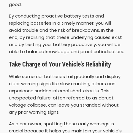
good.
By conducting proactive battery tests and
replacing batteries in a timely manner, you will
avoid trouble and the risk of breakdowns. In the
end, by realising that these underlying causes exist
and by testing your battery proactively, you will be
able to balance knowledge and practical indicators.
Take Charge of Your Vehicle's Reliability
While some car batteries fail gradually and display
clear warning signs like slow cranking, others can
experience sudden internal short circuits. This
unexpected failure, often referred to as abrupt
voltage collapse, can leave you stranded without
any prior warning signs
As a car owner, spotting these early warnings is
crucial because it helps you maintain your vehicle's