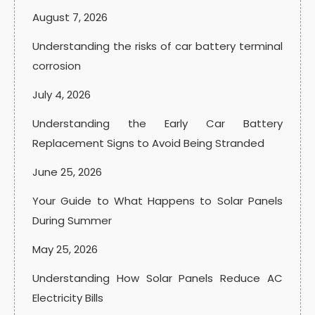
August 7, 2026
Understanding the risks of car battery terminal
corrosion
July 4, 2026
Understanding the Early Car Battery
Replacement Signs to Avoid Being Stranded
June 25, 2026
Your Guide to What Happens to Solar Panels
During Summer
May 25, 2026
Understanding How Solar Panels Reduce AC
Electricity Bills