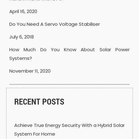
April 16, 2020
Do You Need A Servo Voltage Stabiliser
July 6, 2018
How Much Do You Know About Solar Power
Systems?
November 11, 2020
RECENT POSTS
Achieve True Energy Security With a Hybrid Solar
System For Home