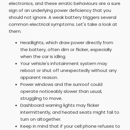
electronics, and these erratic behaviours are a sure
sign of an underlying power deficiency that you
should not ignore. A weak battery triggers several
common electrical symptoms. Let's take a look at
them.
Headlights, which draw power directly from
the battery, often dim or flicker, especially
when the car is idling.
Your vehicle's infotainment system may
reboot or shut off unexpectedly without any
apparent reason.
Power windows and the sunroof could
operate noticeably slower than usual,
struggling to move.
Dashboard warning lights may flicker
intermittently, and heated seats might fail to
turn on altogether.
Keep in mind that if your cell phone refuses to