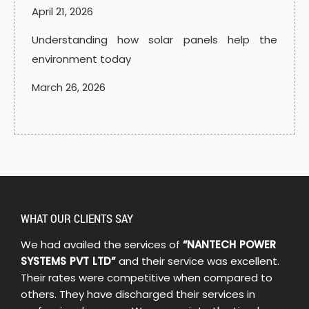
April 21, 2026
Understanding how solar panels help the
environment today
March 26, 2026
WHAT OUR CLIENTS SAY
We had availed the services of
“NANTECH POWER
SYSTEMS PVT LTD”
and their service was excellent.
Their rates were competitive when compared to
others. They have discharged their services in