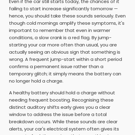
Even if the car still starts today, the chances of it
failing to start increase significantly tomorrow —
hence, you should take these sounds seriously. Even
though cold mornings amplify these symptoms, it's
important to remember that even in warmer
conditions, a slow crank is a red flag. By jump-
starting your car more often than usual, you are
actually seeing an obvious sign that something is
wrong. A frequent jump-start within a short period
confirms a permanent issue rather than a
temporary glitch; it simply means the battery can
no longer hold a charge.
A healthy battery should hold a charge without
needing frequent boosting. Recognising these
distinct auditory shifts early gives you a clear
window to address the issue before a total
breakdown occurs. While these sounds are clear
alerts, your car's electrical system often gives its