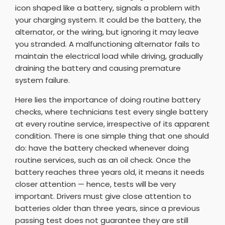
icon shaped like a battery, signals a problem with
your charging system. It could be the battery, the
alternator, or the wiring, but ignoring it may leave
you stranded. A malfunctioning alternator fails to
maintain the electrical load while driving, gradually
draining the battery and causing premature
system failure.
Here lies the importance of doing routine battery
checks, where technicians test every single battery
at every routine service, irrespective of its apparent
condition. There is one simple thing that one should
do: have the battery checked whenever doing
routine services, such as an oil check. Once the
battery reaches three years old, it means it needs
closer attention — hence, tests will be very
important. Drivers must give close attention to
batteries older than three years, since a previous
passing test does not guarantee they are still