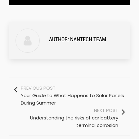
AUTHOR:
NANTECH TEAM
PREVIOUS POST
Your Guide to What Happens to Solar Panels
During Summer
NEXT POST
Understanding the risks of car battery
terminal corrosion