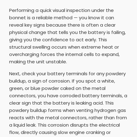
Performing a quick visual inspection under the
bonnet is a reliable method — you know it can
reveal key signs because there is often a clear
physical change that tells you the battery is failing,
giving you the confidence to act early. This
structural swelling occurs when extreme heat or
overcharging forces the internal cells to expand,
making the unit unstable.
Next, check your battery terminals for any powdery
buildup, a sign of corrosion. If you spot a white,
green, or blue powder caked on the metal
connectors, you have corroded battery terminals, a
clear sign that the battery is leaking acid. This
powdery buildup forms when venting hydrogen gas
reacts with the metal connectors, rather than from
a liquid leak. This corrosion disrupts the electrical
flow, directly causing slow engine cranking or