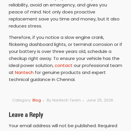
reliability, avoid an emergency, and gives you
peace of mind. Not only does proactive
replacement save you time and money, but it also
reduces stress.
Therefore, if you notice a slow engine crank,
flickering dashboard lights, or terminal corrosion or if
your battery is over three years old, schedule a
checkup right away. To ensure your vehicle has the
ideal power solution,
contact
our professional team
at
Nantech
for genuine products and expert
technical guidance in Chennai.
Category:
Blog
By
Nantech Team
June 25, 2026
Leave a Reply
Your email address will not be published.
Required