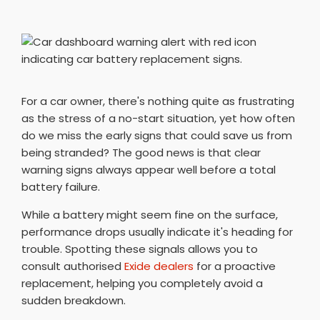
For a car owner, there's nothing quite as frustrating
as the stress of a no-start situation, yet how often
do we miss the early signs that could save us from
being stranded? The good news is that clear
warning signs always appear well before a total
battery failure.
While a battery might seem fine on the surface,
performance drops usually indicate it's heading for
trouble. Spotting these signals allows you to
consult authorised
Exide dealers
for a proactive
replacement, helping you completely avoid a
sudden breakdown.