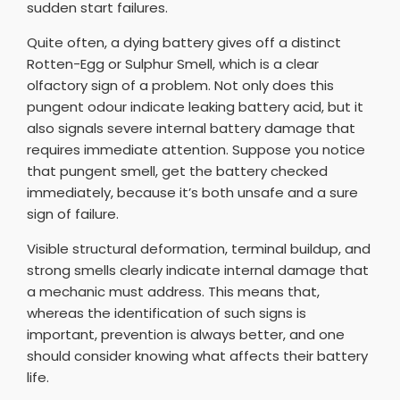
sudden start failures.
Quite often, a dying battery gives off a distinct
Rotten-Egg or Sulphur Smell, which is a clear
olfactory sign of a problem. Not only does this
pungent odour indicate leaking battery acid, but it
also signals severe internal battery damage that
requires immediate attention. Suppose you notice
that pungent smell, get the battery checked
immediately, because it’s both unsafe and a sure
sign of failure.
Visible structural deformation, terminal buildup, and
strong smells clearly indicate internal damage that
a mechanic must address. This means that,
whereas the identification of such signs is
important, prevention is always better, and one
should consider knowing what affects their battery
life.