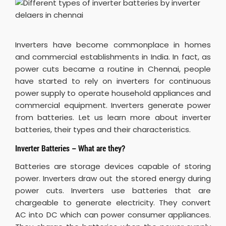
Inverters have become commonplace in homes
and commercial establishments in India. In fact, as
power cuts became a routine in Chennai, people
have started to rely on inverters for continuous
power supply to operate household appliances and
commercial equipment. Inverters generate power
from batteries. Let us learn more about inverter
batteries, their types and their characteristics.
Inverter Batteries – What are they?
Batteries are storage devices capable of storing
power. Inverters draw out the stored energy during
power cuts. Inverters use batteries that are
chargeable to generate electricity. They convert
AC into DC which can power consumer appliances.