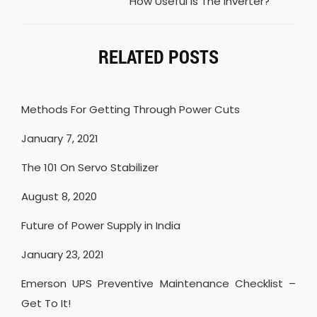
How Useful Is The Inverter?
RELATED POSTS
Methods For Getting Through Power Cuts
January 7, 2021
The 101 On Servo Stabilizer
August 8, 2020
Future of Power Supply in India
January 23, 2021
Emerson UPS Preventive Maintenance Checklist –
Get To It!