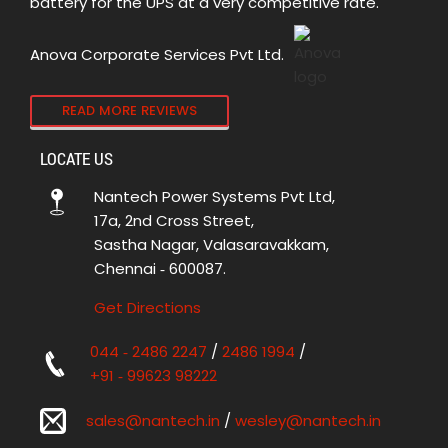
battery for the UPS at a very competitive rate.
Anova Corporate Services Pvt Ltd.
READ MORE REVIEWS
LOCATE US
Nantech Power Systems Pvt Ltd,
17a, 2nd Cross Street,
Sastha Nagar, Valasaravakkam,
Chennai ‑ 600087.
Get Directions
044 ‑ 2486 2247
/
2486 1994
/
+91 ‑ 99623 98222
sales@nantech.in
/
wesley@nantech.in