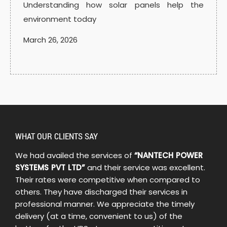
Understanding how solar panels help the
environment today
March 26, 2026
WHAT OUR CLIENTS SAY
We had availed the services of
“NANTECH POWER
SYSTEMS PVT LTD”
and their service was excellent.
Their rates were competitive when compared to
others. They have discharged their services in
professional manner. We appreciate the timely
delivery (at a time, convenient to us) of the