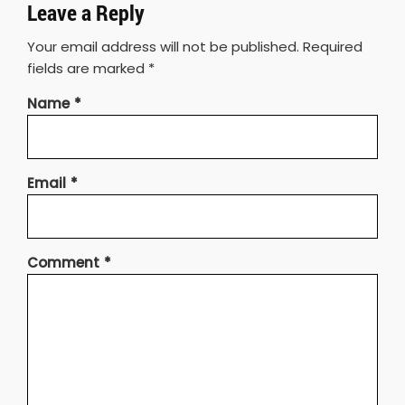
Leave a Reply
Your email address will not be published.
Required
fields are marked
*
Name
*
Email
*
Comment
*