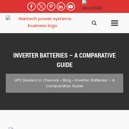
INVERTER BATTERIES – A COMPARATIVE
GUIDE
UPS Dealers in Chennai
»
Blog
»
Inverter Batteries – A
Comparative Guide