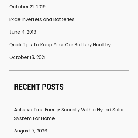
October 21, 2019
Exide Inverters and Batteries
June 4, 2018
Quick Tips To Keep Your Car Battery Healthy
October 13, 2021
RECENT POSTS
Achieve True Energy Security With a Hybrid Solar
System For Home
August 7, 2026