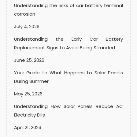
Understanding the risks of car battery terminal
corrosion
July 4, 2026
Understanding the Early Car Battery
Replacement Signs to Avoid Being Stranded
June 25, 2026
Your Guide to What Happens to Solar Panels
During Summer
May 25, 2026
Understanding How Solar Panels Reduce AC
Electricity Bills
April 21, 2026