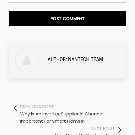
AUTHOR:
NANTECH TEAM
PREVIOUS POST
Why Is An Inverter Supplier In Chennai
Important For Smart Homes?
NEXT POST