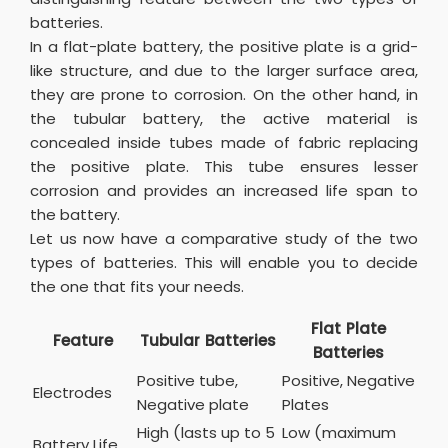
batteries.
In a flat-plate battery, the positive plate is a grid-
like structure, and due to the larger surface area,
they are prone to corrosion. On the other hand, in
the tubular battery, the active material is
concealed inside tubes made of fabric replacing
the positive plate. This tube ensures lesser
corrosion and provides an increased life span to
the battery.
Let us now have a comparative study of the two
types of batteries. This will enable you to decide
the one that fits your needs.
Flat Plate
Feature
Tubular Batteries
Batteries
Positive tube,
Positive, Negative
Electrodes
Negative plate
Plates
High (lasts up to 5
Low (maximum
Battery Life