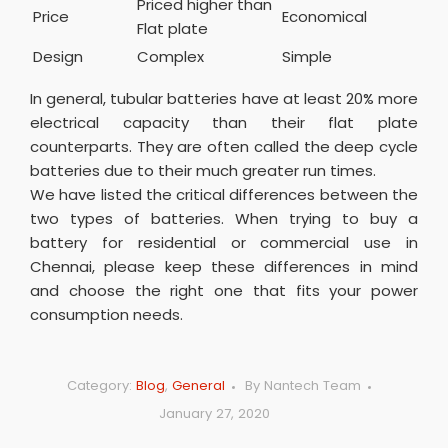
Priced higher than
Price
Economical
Flat plate
Design
Complex
Simple
In general, tubular batteries have at least 20% more
electrical capacity than their flat plate
counterparts. They are often called the deep cycle
batteries due to their much greater run times.
We have listed the critical differences between the
two types of batteries. When trying to buy a
battery for residential or commercial use in
Chennai, please keep these differences in mind
and choose the right one that fits your power
consumption needs.
Category:
Blog
,
General
By
Nantech Team
January 27, 2020