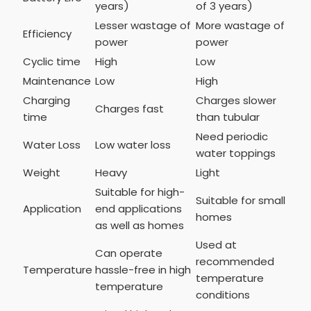
years)
of 3 years)
Lesser wastage of
More wastage of
Efficiency
power
power
Cyclic time
High
Low
Maintenance
Low
High
Charging
Charges slower
Charges fast
time
than tubular
Need periodic
Water Loss
Low water loss
water toppings
Weight
Heavy
Light
Suitable for high-
Suitable for small
Application
end applications
homes
as well as homes
Used at
Can operate
recommended
Temperature
hassle-free in high
temperature
temperature
conditions