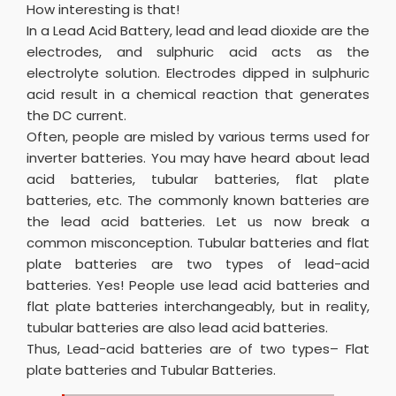
How interesting is that!
In a Lead Acid Battery, lead and lead dioxide are the
electrodes, and sulphuric acid acts as the
electrolyte solution. Electrodes dipped in sulphuric
acid result in a chemical reaction that generates
the DC current.
Often, people are misled by various terms used for
inverter batteries. You may have heard about lead
acid batteries, tubular batteries, flat plate
batteries, etc. The commonly known batteries are
the lead acid batteries. Let us now break a
common misconception. Tubular batteries and flat
plate batteries are two types of lead-acid
batteries. Yes! People use lead acid batteries and
flat plate batteries interchangeably, but in reality,
tubular batteries are also lead acid batteries.
Thus, Lead-acid batteries are of two types– Flat
plate batteries and Tubular Batteries.