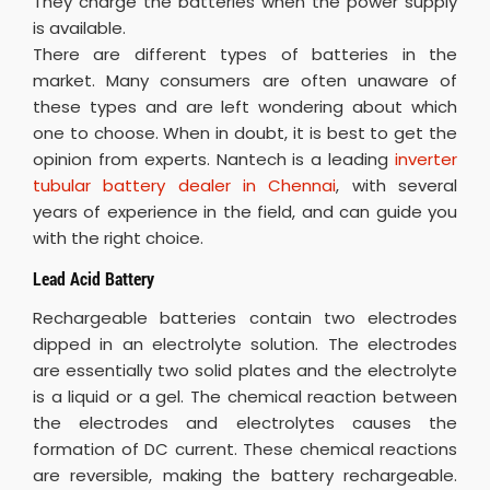
They charge the batteries when the power supply
is available.
There are different types of batteries in the
market. Many consumers are often unaware of
these types and are left wondering about which
one to choose. When in doubt, it is best to get the
opinion from experts. Nantech is a leading
inverter
tubular battery dealer in Chennai
, with several
years of experience in the field, and can guide you
with the right choice.
Lead Acid Battery
Rechargeable batteries contain two electrodes
dipped in an electrolyte solution. The electrodes
are essentially two solid plates and the electrolyte
is a liquid or a gel. The chemical reaction between
the electrodes and electrolytes causes the
formation of DC current. These chemical reactions
are reversible, making the battery rechargeable.