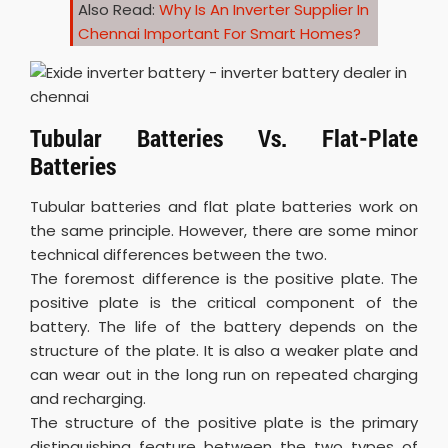
Also Read:
Why Is An Inverter Supplier In
Chennai Important For Smart Homes?
Tubular Batteries Vs. Flat-Plate
Batteries
Tubular batteries and flat plate batteries work on
the same principle. However, there are some minor
technical differences between the two.
The foremost difference is the positive plate. The
positive plate is the critical component of the
battery. The life of the battery depends on the
structure of the plate. It is also a weaker plate and
can wear out in the long run on repeated charging
and recharging.
The structure of the positive plate is the primary
distinguishing feature between the two types of