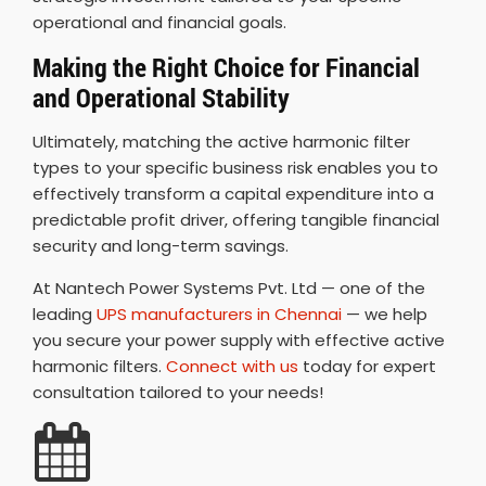
operational and financial goals.
Making the Right Choice for Financial
and Operational Stability
Ultimately, matching the active harmonic filter
types to your specific business risk enables you to
effectively transform a capital expenditure into a
predictable profit driver, offering tangible financial
security and long-term savings.
At Nantech Power Systems Pvt. Ltd — one of the
leading
UPS manufacturers in Chennai
— we help
you secure your power supply with effective active
harmonic filters.
Connect with us
today for expert
consultation tailored to your needs!