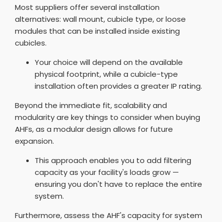
Most suppliers offer several installation
alternatives: wall mount, cubicle type, or loose
modules that can be installed inside existing
cubicles.
Your choice will depend on the available
physical footprint, while a cubicle-type
installation often provides a greater IP rating.
Beyond the immediate fit, scalability and
modularity are key things to consider when buying
AHFs, as a modular design allows for future
expansion.
This approach enables you to add filtering
capacity as your facility's loads grow —
ensuring you don't have to replace the entire
system.
Furthermore, assess the AHF's capacity for system