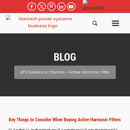
BLOG
UPS Dealers in Chennai
»
Active Harmonic Filter
Key Things to Consider When Buying Active Harmonic Filters
In today's industrial and commercial environments,