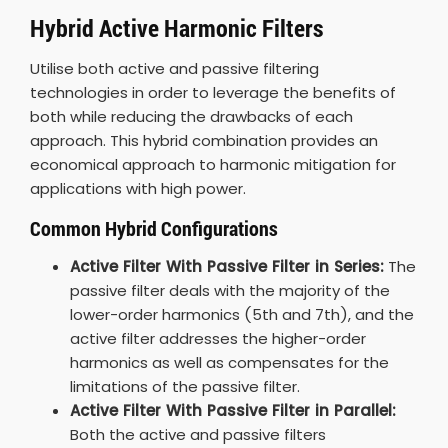
Hybrid Active Harmonic Filters
Utilise both active and passive filtering
technologies in order to leverage the benefits of
both while reducing the drawbacks of each
approach. This hybrid combination provides an
economical approach to harmonic mitigation for
applications with high power.
Common Hybrid Configurations
Active Filter With Passive Filter in Series:
The
passive filter deals with the majority of the
lower-order harmonics (5th and 7th), and the
active filter addresses the higher-order
harmonics as well as compensates for the
limitations of the passive filter.
Active Filter With Passive Filter in Parallel:
Both the active and passive filters