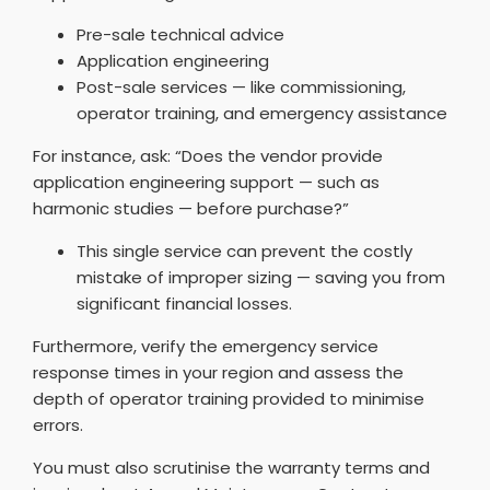
Pre-sale technical advice
Application engineering
Post-sale services — like commissioning,
operator training, and emergency assistance
For instance, ask: “Does the vendor provide
application engineering support — such as
harmonic studies — before purchase?”
This single service can prevent the costly
mistake of improper sizing — saving you from
significant financial losses.
Furthermore, verify the emergency service
response times in your region and assess the
depth of operator training provided to minimise
errors.
You must also scrutinise the warranty terms and