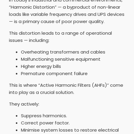
“Harmonic Distortion” — a byproduct of non-linear
loads like variable frequency drives and UPS devices
— is a primary cause of poor power quality.
This distortion leads to a range of operational
issues — including:
Overheating transformers and cables
Malfunctioning sensitive equipment
Higher energy bills
Premature component failure
This is where “Active Harmonic Filters (AHFs)” come
into play as a crucial solution.
They actively:
Suppress harmonics.
Correct power factor.
Minimise system losses to restore electrical