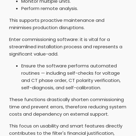
Monitor multiple units.
Perform remote analysis.
This supports proactive maintenance and
minimises production disruptions.
Enter commissioning software: it is vital for a
streamlined installation process and represents a
significant value-add.
Ensure the software performs automated
routines — including self-checks for voltage
and CT phase order, CT polarity verification,
self-diagnosis, and self-calibration.
These functions drastically shorten commissioning
time and prevent errors, therefore reducing system
costs and dependency on external support.
This focus on usability and smart features directly
contributes to the filter's financial justification,