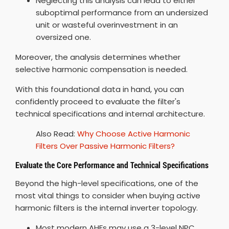
Neglecting this analysis can lead to either
suboptimal performance from an undersized
unit or wasteful overinvestment in an
oversized one.
Moreover, the analysis determines whether
selective harmonic compensation is needed.
With this foundational data in hand, you can
confidently proceed to evaluate the filter's
technical specifications and internal architecture.
Also Read:
Why Choose Active Harmonic
Filters Over Passive Harmonic Filters?
Evaluate the Core Performance and Technical Specifications
Beyond the high-level specifications, one of the
most vital things to consider when buying active
harmonic filters is the internal inverter topology.
Most modern AHFs may use a 3-level NPC