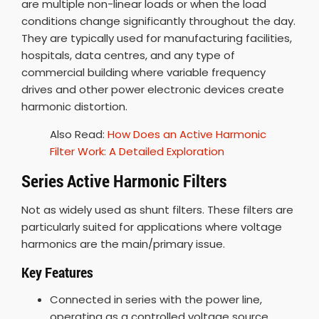
are multiple non-linear loads or when the load
conditions change significantly throughout the day.
They are typically used for manufacturing facilities,
hospitals, data centres, and any type of
commercial building where variable frequency
drives and other power electronic devices create
harmonic distortion.
Also Read:
How Does an Active Harmonic
Filter Work: A Detailed Exploration
Series Active Harmonic Filters
Not as widely used as shunt filters. These filters are
particularly suited for applications where voltage
harmonics are the main/primary issue.
Key Features
Connected in series with the power line,
operating as a controlled voltage source