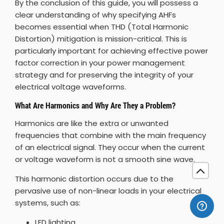
By the conclusion of this guide, you will possess a
clear understanding of why specifying AHFs
becomes essential when THD (Total Harmonic
Distortion) mitigation is mission-critical. This is
particularly important for achieving effective power
factor correction in your power management
strategy and for preserving the integrity of your
electrical voltage waveforms.
What Are Harmonics and Why Are They a Problem?
Harmonics are like the extra or unwanted
frequencies that combine with the main frequency
of an electrical signal. They occur when the current
or voltage waveform is not a smooth sine wave.
This harmonic distortion occurs due to the
pervasive use of non-linear loads in your electrical
systems, such as:
LED lighting