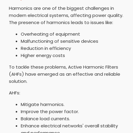
Harmonics are one of the biggest challenges in
modern electrical systems, affecting power quality.
The presence of harmonics leads to issues like:
Overheating of equipment
Malfunctioning of sensitive devices
Reduction in efficiency
Higher energy costs
To tackle these problems, Active Harmonic Filters
(AHFs) have emerged as an effective and reliable
solution.
AHFs:
Mitigate harmonics.
Improve the power factor.
Balance load currents.
Enhance electrical networks' overall stability
and performance.