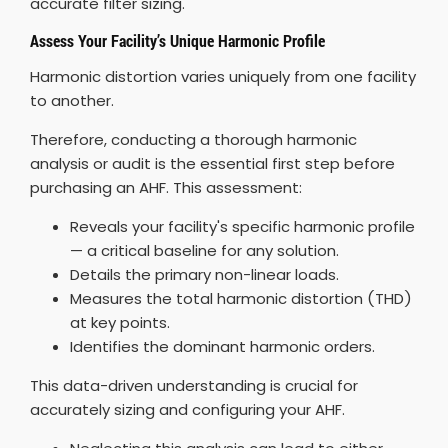
accurate filter sizing.
Assess Your Facility’s Unique Harmonic Profile
Harmonic distortion varies uniquely from one facility
to another.
Therefore, conducting a thorough harmonic
analysis or audit is the essential first step before
purchasing an AHF. This assessment:
Reveals your facility's specific harmonic profile
— a critical baseline for any solution.
Details the primary non-linear loads.
Measures the total harmonic distortion (THD)
at key points.
Identifies the dominant harmonic orders.
This data-driven understanding is crucial for
accurately sizing and configuring your AHF.