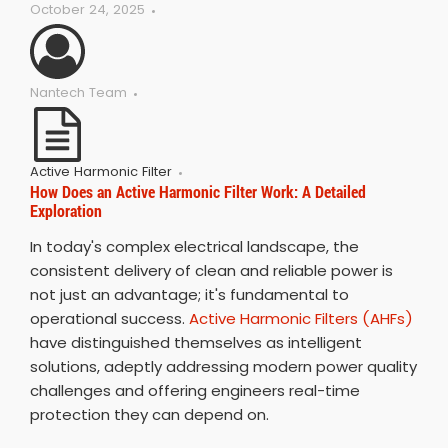
October 24, 2025
Nantech Team
Active Harmonic Filter
How Does an Active Harmonic Filter Work: A Detailed
Exploration
In today's complex electrical landscape, the
consistent delivery of clean and reliable power is
not just an advantage; it's fundamental to
operational success.
Active Harmonic Filters (AHFs)
have distinguished themselves as intelligent
solutions, adeptly addressing modern power quality
challenges and offering engineers real-time
protection they can depend on.