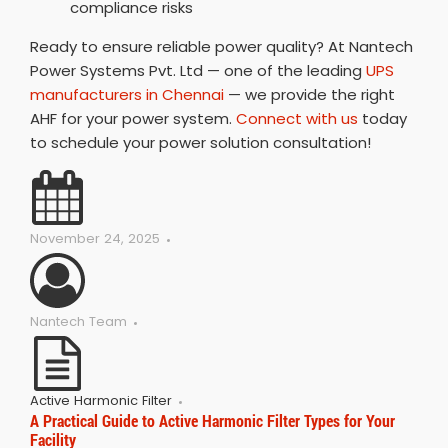
compliance risks
Ready to ensure reliable power quality? At Nantech
Power Systems Pvt. Ltd — one of the leading
UPS
manufacturers in Chennai
— we provide the right
AHF for your power system.
Connect with us
today
to schedule your power solution consultation!
November 24, 2025
Nantech Team
Active Harmonic Filter
A Practical Guide to Active Harmonic Filter Types for Your
Facility