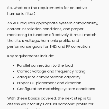
So, what are the requirements for an active
harmonic filter?
An AHF requires appropriate system compatibility,
correct installation conditions, and proper
monitoring to function effectively. It must match
the site’s voltage, harmonic profile, and
performance goals for THDi and PF correction.
Key requirements include:
Parallel connection to the load
Correct voltage and frequency rating
Adequate compensation capacity
Proper CT placement and direction
Configuration matching system conditions
With these basics covered, the next step is to
assess your facility’s actual harmonic profile for