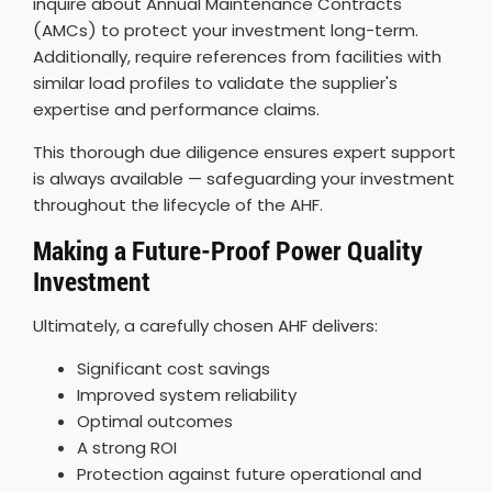
inquire about Annual Maintenance Contracts
(AMCs) to protect your investment long-term.
Additionally, require references from facilities with
similar load profiles to validate the supplier's
expertise and performance claims.
This thorough due diligence ensures expert support
is always available — safeguarding your investment
throughout the lifecycle of the AHF.
Making a Future-Proof Power Quality
Investment
Ultimately, a carefully chosen AHF delivers:
Significant cost savings
Improved system reliability
Optimal outcomes
A strong ROI
Protection against future operational and