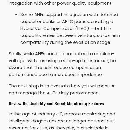
integration with other power quality equipment.
Some AHFs support integration with detuned
capacitor banks or APFC panels, creating a
Hybrid Var Compensator (HVC) — but this
capability varies between vendors, so confirm
compatibility during the evaluation stage.
Finally, while AHFs can be connected to medium-
voltage systems using a step-up transformer, be
aware that this can reduce compensation
performance due to increased impedance.
The next step is to evaluate how you will monitor
and manage the AHF's daily performance.
Review the Usability and Smart Monitoring Features
In the age of Industry 4.0, remote monitoring and
intelligent diagnostics are no longer optional but
essential for AHFs, as they play a crucial role in