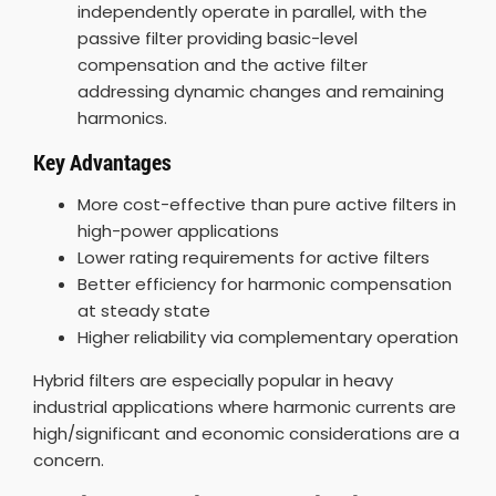
independently operate in parallel, with the
passive filter providing basic-level
compensation and the active filter
addressing dynamic changes and remaining
harmonics.
Key Advantages
More cost-effective than pure active filters in
high-power applications
Lower rating requirements for active filters
Better efficiency for harmonic compensation
at steady state
Higher reliability via complementary operation
Hybrid filters are especially popular in heavy
industrial applications where harmonic currents are
high/significant and economic considerations are a
concern.