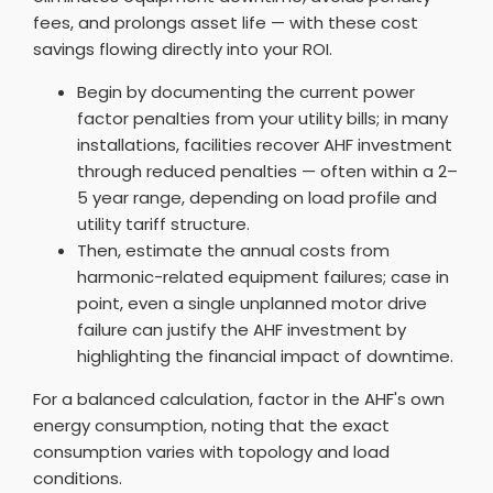
fees, and prolongs asset life — with these cost
savings flowing directly into your ROI.
Begin by documenting the current power
factor penalties from your utility bills; in many
installations, facilities recover AHF investment
through reduced penalties — often within a 2–
5 year range, depending on load profile and
utility tariff structure.
Then, estimate the annual costs from
harmonic-related equipment failures; case in
point, even a single unplanned motor drive
failure can justify the AHF investment by
highlighting the financial impact of downtime.
For a balanced calculation, factor in the AHF's own
energy consumption, noting that the exact
consumption varies with topology and load
conditions.