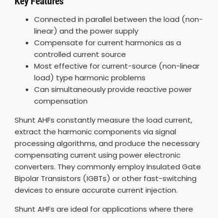
Key Features
Connected in parallel between the load (non-
linear) and the power supply
Compensate for current harmonics as a
controlled current source
Most effective for current-source (non-linear
load) type harmonic problems
Can simultaneously provide reactive power
compensation
Shunt AHFs constantly measure the load current,
extract the harmonic components via signal
processing algorithms, and produce the necessary
compensating current using power electronic
converters. They commonly employ Insulated Gate
Bipolar Transistors (IGBTs) or other fast-switching
devices to ensure accurate current injection.
Shunt AHFs are ideal for applications where there