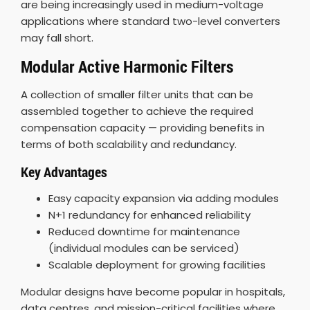
are being increasingly used in medium-voltage
applications where standard two-level converters
may fall short.
Modular Active Harmonic Filters
A collection of smaller filter units that can be
assembled together to achieve the required
compensation capacity — providing benefits in
terms of both scalability and redundancy.
Key Advantages
Easy capacity expansion via adding modules
N+1 redundancy for enhanced reliability
Reduced downtime for maintenance
(individual modules can be serviced)
Scalable deployment for growing facilities
Modular designs have become popular in hospitals,
data centres, and mission-critical facilities where