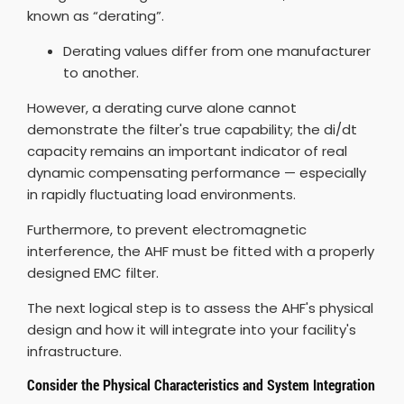
known as “derating”.
Derating values differ from one manufacturer
to another.
However, a derating curve alone cannot
demonstrate the filter's true capability; the di/dt
capacity remains an important indicator of real
dynamic compensating performance — especially
in rapidly fluctuating load environments.
Furthermore, to prevent electromagnetic
interference, the AHF must be fitted with a properly
designed EMC filter.
The next logical step is to assess the AHF's physical
design and how it will integrate into your facility's
infrastructure.
Consider the Physical Characteristics and System Integration