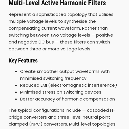
Multi-Level Active Harmonic Filters
Represent a sophisticated topology that utilises
multiple voltage levels to synthesise the
compensating current waveform. Rather than
switching between two voltage levels — positive
and negative DC bus — these filters can switch
between three or more voltage levels.
Key Features
Create smoother output waveforms with
minimised switching frequency
Reduced EMI (electromagnetic interference)
Minimised stress on switching devices
Better accuracy of harmonic compensation
The typical configurations include — cascaded H-
bridge converters and three-level neutral point
clamped (NPC) converters. Multi-level topologies