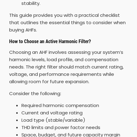
stability.
This guide provides you with a practical checklist
that outlines the essential things to consider when
buying AHFs.
How to Choose an Active Harmonic Filter?
Choosing an AHF involves assessing your system’s
harmonic levels, load profile, and compensation
needs. The right filter should match current rating,
voltage, and performance requirements while
allowing room for future expansion.
Consider the following:
Required harmonic compensation
Current and voltage rating
Load type (stable/variable)
THD limits and power factor needs
Space, budget, and future capacity margin