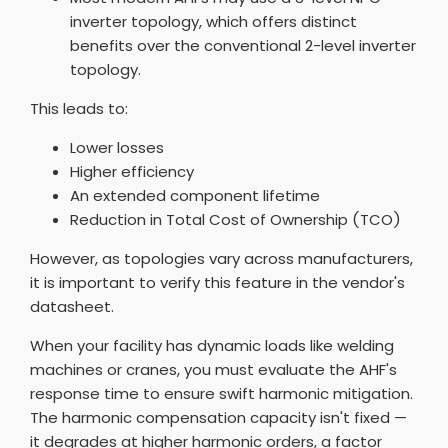
inverter topology, which offers distinct
benefits over the conventional 2-level inverter
topology.
This leads to:
Lower losses
Higher efficiency
An extended component lifetime
Reduction in Total Cost of Ownership (TCO)
However, as topologies vary across manufacturers,
it is important to verify this feature in the vendor's
datasheet.
When your facility has dynamic loads like welding
machines or cranes, you must evaluate the AHF's
response time to ensure swift harmonic mitigation.
The harmonic compensation capacity isn't fixed —
it degrades at higher harmonic orders, a factor