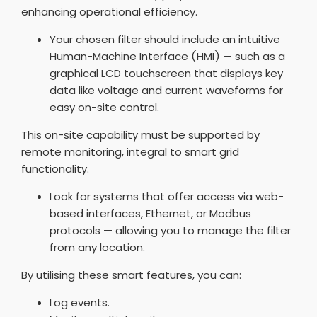
enhancing operational efficiency.
Your chosen filter should include an intuitive
Human-Machine Interface (HMI) — such as a
graphical LCD touchscreen that displays key
data like voltage and current waveforms for
easy on-site control.
This on-site capability must be supported by
remote monitoring, integral to smart grid
functionality.
Look for systems that offer access via web-
based interfaces, Ethernet, or Modbus
protocols — allowing you to manage the filter
from any location.
By utilising these smart features, you can:
Log events.