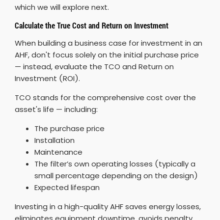
which we will explore next.
Calculate the True Cost and Return on Investment
When building a business case for investment in an
AHF, don't focus solely on the initial purchase price
— instead, evaluate the TCO and Return on
Investment (ROI).
TCO stands for the comprehensive cost over the
asset's life — including:
The purchase price
Installation
Maintenance
The filter’s own operating losses (typically a
small percentage depending on the design)
Expected lifespan
Investing in a high-quality AHF saves energy losses,
eliminates equipment downtime, avoids penalty