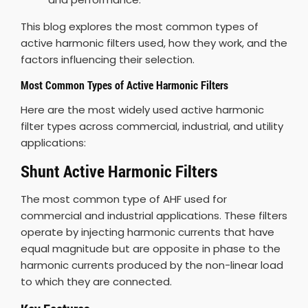
This blog explores the most common types of
active harmonic filters used, how they work, and the
factors influencing their selection.
Most Common Types of Active Harmonic Filters
Here are the most widely used active harmonic
filter types across commercial, industrial, and utility
applications:
Shunt Active Harmonic Filters
The most common type of AHF used for
commercial and industrial applications. These filters
operate by injecting harmonic currents that have
equal magnitude but are opposite in phase to the
harmonic currents produced by the non-linear load
to which they are connected.