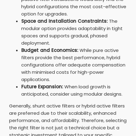
hybrid configurations the most cost-effective
option for upgrades.
Space and Installation Constraints:
The
modular option provides adaptability in tight
spaces and supports gradual, phased
deployment.
Budget and Economics:
While pure active
filters provide the best performance, hybrid
configurations offer adequate compensation
with minimised costs for high-power
applications.
Future Expansion:
When load growth is
anticipated, consider using modular designs.
Generally, shunt active filters or hybrid active filters
are preferred due to their scalability, enhanced
performance, and affordability. Therefore, selecting
the right filter is not just a technical choice but a
strategic investment tailored to your specific