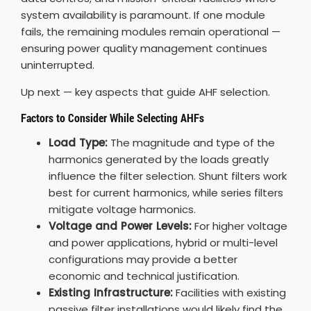
system availability is paramount. If one module
fails, the remaining modules remain operational —
ensuring power quality management continues
uninterrupted.
Up next — key aspects that guide AHF selection.
Factors to Consider While Selecting AHFs
Load Type:
The magnitude and type of the
harmonics generated by the loads greatly
influence the filter selection. Shunt filters work
best for current harmonics, while series filters
mitigate voltage harmonics.
Voltage and Power Levels:
For higher voltage
and power applications, hybrid or multi-level
configurations may provide a better
economic and technical justification.
Existing Infrastructure:
Facilities with existing
passive filter installations would likely find the