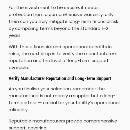
For the investment to be secure, it needs
protection from a comprehensive warranty; only
then can you truly mitigate long-term financial risk
by comparing terms beyond the standard 1–2
years.
With these financial and operational benefits in
mind, the next step is to verify the manufacturer’s
reputation and the level of long-term support
available.
Verify Manufacturer Reputation and Long-Term Support
As you finalise your selection, remember the
manufacturer is not merely a supplier but a long-
term partner — crucial for your facility's operational
reliability.
Reputable manufacturers provide comprehensive
support, covering: