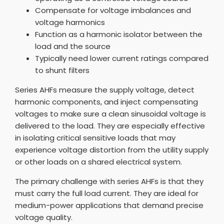
Compensate for voltage imbalances and
voltage harmonics
Function as a harmonic isolator between the
load and the source
Typically need lower current ratings compared
to shunt filters
Series AHFs measure the supply voltage, detect
harmonic components, and inject compensating
voltages to make sure a clean sinusoidal voltage is
delivered to the load. They are especially effective
in isolating critical sensitive loads that may
experience voltage distortion from the utility supply
or other loads on a shared electrical system.
The primary challenge with series AHFs is that they
must carry the full load current. They are ideal for
medium-power applications that demand precise
voltage quality.