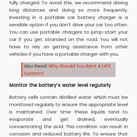
fully charged. To avoid this, we recommend driving
long distances and doing so more frequently.
Investing in a portable car battery charger is a
sensible option if you don’t drive your car too often.
You can use portable chargers to jump-start your
car if you get stranded on the road. You will not
have to rely on getting assistance from other
vehicles if you have a portable charger with you.
Also Read:
Why Should You Rent A UPS
System?
Monitor the battery’s water level regularly
Battery cells contain distilled water which must be
monitored regularly to ensure the appropriate level
is maintained. Over time these liquids tend to
evaporate and get drained, eventually
concentrating the acid. This condition can result in
corrosion and reduced battery life. To ensure that