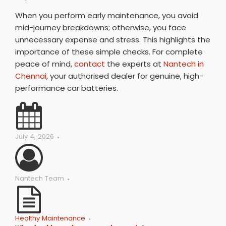
When you perform early maintenance, you avoid
mid-journey breakdowns; otherwise, you face
unnecessary expense and stress. This highlights the
importance of these simple checks. For complete
peace of mind,
contact
the experts at
Nantech in
Chennai
, your authorised dealer for genuine, high-
performance car batteries.
July 4, 2026
Nantech Team
Healthy Maintenance