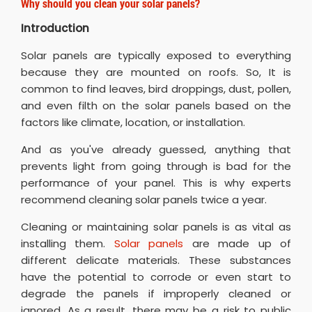
Why should you clean your solar panels?
Introduction
Solar panels are typically exposed to everything
because they are mounted on roofs. So, It is
common to find leaves, bird droppings, dust, pollen,
and even filth on the solar panels based on the
factors like climate, location, or installation.
And as you've already guessed, anything that
prevents light from going through is bad for the
performance of your panel. This is why experts
recommend cleaning solar panels twice a year.
Cleaning or maintaining solar panels is as vital as
installing them.
Solar panels
are made up of
different delicate materials. These substances
have the potential to corrode or even start to
degrade the panels if improperly cleaned or
ignored. As a result, there may be a risk to public