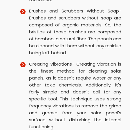
Brushes and Scrubbers Without Soap-
Brushes and scrubbers without soap are
composed of organic materials. So, the
bristles of these brushes are composed
of bamboo, a natural fiber. The panels can
be cleaned with them without any residue
being left behind.
Creating Vibrations- Creating vibration is
the finest method for cleaning solar
panels, as it doesn't require water or any
other toxic chemicals. Additionally, it's
fairly simple and doesn't call for any
specific tool. This technique uses strong
frequency vibrations to remove the grime
and grease from your solar panel's
surface without disturbing the internal
functioning.