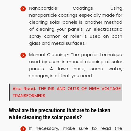
Nanoparticle Coatings- Using
nanoparticle coatings especially made for
cleaning solar panels is another method
of cleaning your panels. An electrostatic
spray cannon or roller is used on both
glass and metal surfaces.
Manual Cleaning- The popular technique
used by users is manual cleaning of solar
panels. A lawn hose, some water,
sponges, is all that you need.
Also Read:
THE INS AND OUTS OF HIGH VOLTAGE
TRANSFORMERS
What are the precautions that are to be taken
while cleaning the solar panels?
If necessary, make sure to read the