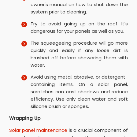
owner's manual on how to shut down the
system prior to cleaning.
Try to avoid going up on the roof. It's
dangerous for your panels as well as you.
The squeegeeing procedure will go more
quickly and easily if any loose dirt is
brushed off before showering them with
water.
Avoid using metal, abrasive, or detergent-
containing items. On a solar panel,
scratches can cast shadows and reduce
efficiency. Use only clean water and soft
silicone brush or sponges.
Wrapping Up
Solar panel maintenance
is a crucial component of