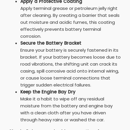
Apply a Protective Coating
Apply terminal grease or petroleum jelly right
after cleaning. By creating a barrier that seals
out moisture and acidic fumes, this coating
effectively prevents battery terminal
corrosion.
Secure the Battery Bracket
Ensure your battery is securely fastened in its
bracket. If your battery becomes loose due to
road vibrations, the shifting unit can crack its
casing, spill corrosive acid onto internal wiring,
or cause loose terminal connections that
trigger sudden electrical failures.
Keep the Engine Bay Dry
Make it a habit to wipe off any residual
moisture from the battery and engine bay
with a clean cloth after you have driven
through heavy rains or washed the car.