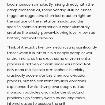
local monsoon climate. By mixing directly with the
damp monsoon air, these venting sulfuric fumes
trigger an aggressive chemical reaction right on
the surface of the metal terminals, and this
specific chemical interaction is what ultimately
creates the crusty, power-blocking layer known as
battery terminal corrosion.
Think of it exactly like raw metal rusting significantly
faster when it is left out in a deeply damp or wet
environment, as the exact same environmental
process is actively at work under your hood. Not
only does the intense atmospheric humidity
drastically accelerate this chemical oxidation
process, but the constant physical vibrations
experienced while driving over deeply rutted
monsoon potholes also make the structural
problem significantly worse by causing more
internal gases to escape the unit.