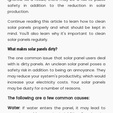
safety in addition to the reduction in solar
production.
Continue reading this article to learn how to clean
solar panels properly and what should be kept in
mind. You'll also learn why it's important to clean
solar panels regularly.
What makes solar panels dirty?
The one common issue that solar panel users deal
with is dirty panels. An unclean solar panel poses a
safety risk in addition to being an annoyance. They
may reduce your system's productivity, which would
increase your electricity costs. Your solar panels
may be dusty for a number of reasons.
The following are a few common causes:
Water
: If water enters the panel, it may lead to