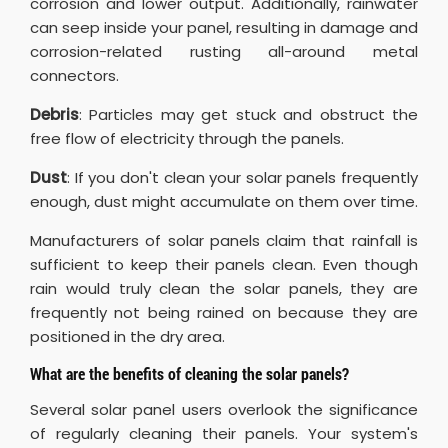
corrosion and lower output. Additionally, rainwater
can seep inside your panel, resulting in damage and
corrosion-related rusting all-around metal
connectors.
Debris
: Particles may get stuck and obstruct the
free flow of electricity through the panels.
Dust
: If you don't clean your solar panels frequently
enough, dust might accumulate on them over time.
Manufacturers of solar panels claim that rainfall is
sufficient to keep their panels clean. Even though
rain would truly clean the solar panels, they are
frequently not being rained on because they are
positioned in the dry area.
What are the benefits of cleaning the solar panels?
Several solar panel users overlook the significance
of regularly cleaning their panels. Your system's