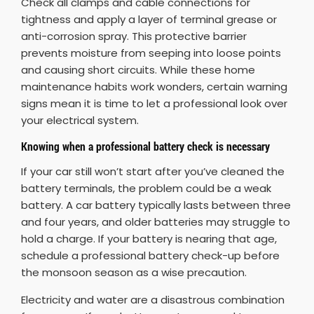
Check all clamps and cable connections for
tightness and apply a layer of terminal grease or
anti-corrosion spray. This protective barrier
prevents moisture from seeping into loose points
and causing short circuits. While these home
maintenance habits work wonders, certain warning
signs mean it is time to let a professional look over
your electrical system.
Knowing when a professional battery check is necessary
If your car still won’t start after you’ve cleaned the
battery terminals, the problem could be a weak
battery. A car battery typically lasts between three
and four years, and older batteries may struggle to
hold a charge. If your battery is nearing that age,
schedule a professional battery check-up before
the monsoon season as a wise precaution.
Electricity and water are a disastrous combination