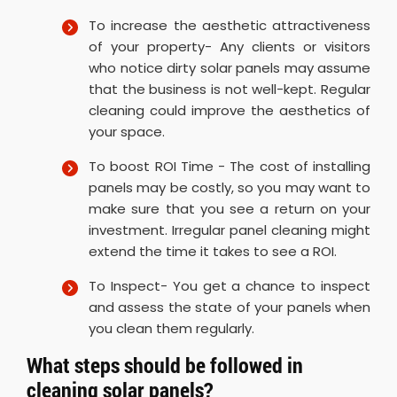
To increase the aesthetic attractiveness
of your property- Any clients or visitors
who notice dirty solar panels may assume
that the business is not well-kept. Regular
cleaning could improve the aesthetics of
your space.
To boost ROI Time - The cost of installing
panels may be costly, so you may want to
make sure that you see a return on your
investment. Irregular panel cleaning might
extend the time it takes to see a ROI.
To Inspect- You get a chance to inspect
and assess the state of your panels when
you clean them regularly.
What steps should be followed in
cleaning solar panels?