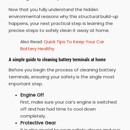
Now that you fully understand the hidden
environmental reasons why this structural build-up
happens, your next practical step is learning the
precise steps to safely clean it away at home.
Also Read:
Quick Tips To Keep Your Car
Battery Healthy
A simple guide to cleaning battery terminals at home
Before you begin the process of cleaning battery
terminals, ensuring your safety is the single most
important step.
Engine Off
First, make sure your car’s engine is switched
off and has had time to cool down
completely.
Protective Gear
It is also crucial to wear safety gloves and eye