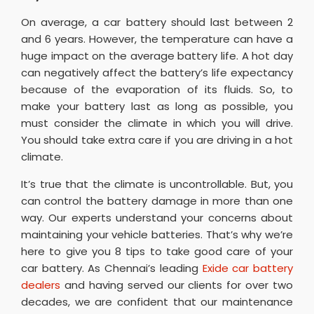
On average, a car battery should last between 2
and 6 years. However, the temperature can have a
huge impact on the average battery life. A hot day
can negatively affect the battery’s life expectancy
because of the evaporation of its fluids. So, to
make your battery last as long as possible, you
must consider the climate in which you will drive.
You should take extra care if you are driving in a hot
climate.
It’s true that the climate is uncontrollable. But, you
can control the battery damage in more than one
way. Our experts understand your concerns about
maintaining your vehicle batteries. That’s why we’re
here to give you 8 tips to take good care of your
car battery. As Chennai’s leading
Exide car battery
dealers
and having served our clients for over two
decades, we are confident that our maintenance