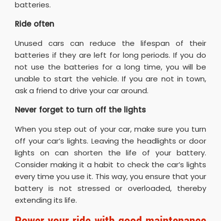
batteries.
Ride often
Unused cars can reduce the lifespan of their
batteries if they are left for long periods. If you do
not use the batteries for a long time, you will be
unable to start the vehicle. If you are not in town,
ask a friend to drive your car around.
Never forget to turn off the lights
When you step out of your car, make sure you turn
off your car’s lights. Leaving the headlights or door
lights on can shorten the life of your battery.
Consider making it a habit to check the car’s lights
every time you use it. This way, you ensure that your
battery is not stressed or overloaded, thereby
extending its life.
Power your ride with good maintenance