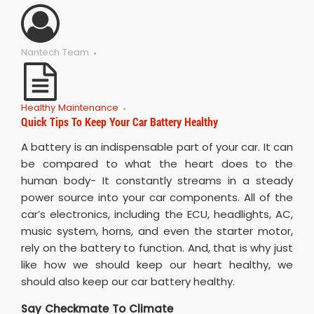
Nantech Team
Healthy Maintenance
Quick Tips To Keep Your Car Battery Healthy
A battery is an indispensable part of your car. It can
be compared to what the heart does to the
human body- It constantly streams in a steady
power source into your car components. All of the
car’s electronics, including the ECU, headlights, AC,
music system, horns, and even the starter motor,
rely on the battery to function. And, that is why just
like how we should keep our heart healthy, we
should also keep our car battery healthy.
Say Checkmate To Climate