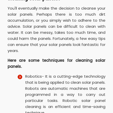
You'll eventually make the decision to cleanse your
solar panels. Perhaps there is too much dirt
accumulation, or you simply wish to adhere to the
advice. Solar panels can be difficult to clean with
water. It can be messy, takes too much time, and
could harm the panels. Fortunately, a few easy tips
can ensure that your solar panels look fantastic for
years.
Here are some techniques for cleaning solar
panels.
Robotics- It is a cutting-edge technology
that is being applied to clean solar panels.
Robots are automatic machines that are
programmed in a way to carry out
particular tasks. Robotic solar panel
cleaning is an efficient and time-saving
technique.