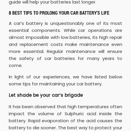
guide will help your batteries last longer.
8 BEST TIPS TO PROLONG YOUR CAR BATTERY'S LIFE
A car’s battery is unquestionably one of its most
essential components. While car operations are
almost impossible with low batteries, its high repair
and replacement costs make maintenance even
more essential. Regular maintenance will ensure
the safety of car batteries for many years to
come.
In light of our experiences, we have listed below
some tips for maintaining your car battery.
Let shade be your car’s brigade
It has been observed that high temperatures often
impact the volume of Sulphuric acid inside the
battery. Rapid evaporation of the acid causes the
battery to die sooner. The best way to protect your