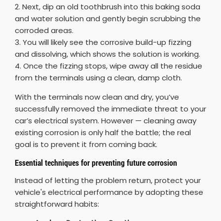
2. Next, dip an old toothbrush into this baking soda
and water solution and gently begin scrubbing the
corroded areas.
3. You will likely see the corrosive build-up fizzing
and dissolving, which shows the solution is working.
4. Once the fizzing stops, wipe away all the residue
from the terminals using a clean, damp cloth.
With the terminals now clean and dry, you’ve
successfully removed the immediate threat to your
car’s electrical system. However — cleaning away
existing corrosion is only half the battle; the real
goal is to prevent it from coming back.
Essential techniques for preventing future corrosion
Instead of letting the problem return, protect your
vehicle's electrical performance by adopting these
straightforward habits: