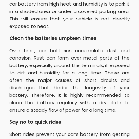
car battery from high heat and humidity is to park it
in a shaded area or under a covered parking area.
This will ensure that your vehicle is not directly
exposed to heat.
Clean the batteries umpteen times
Over time, car batteries accumulate dust and
corrosion. Rust can form over metal parts of the
battery, especially around the terminals, if exposed
to dirt and humidity for a long time. These are
often the major causes of short circuits and
discharges that hinder the longevity of your
battery. Therefore, it is highly recommended to
clean the battery regularly with a dry cloth to
ensure a steady flow of power for a long time.
Say no to quick rides
Short rides prevent your car’s battery from getting