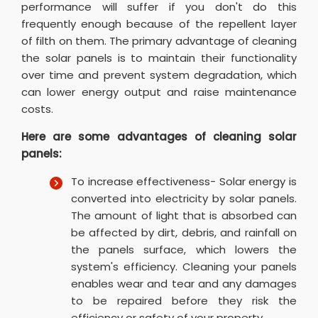
performance will suffer if you don't do this
frequently enough because of the repellent layer
of filth on them. The primary advantage of cleaning
the solar panels is to maintain their functionality
over time and prevent system degradation, which
can lower energy output and raise maintenance
costs.
Here are some advantages of cleaning solar
panels:
To increase effectiveness- Solar energy is
converted into electricity by solar panels.
The amount of light that is absorbed can
be affected by dirt, debris, and rainfall on
the panels surface, which lowers the
system's efficiency. Cleaning your panels
enables wear and tear and any damages
to be repaired before they risk the
efficiency or safety of your property.