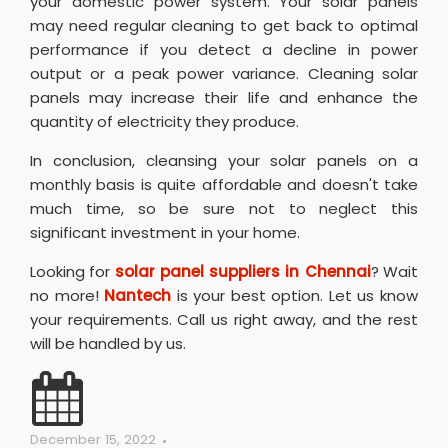
your domestic power system. Your solar panels
may need regular cleaning to get back to optimal
performance if you detect a decline in power
output or a peak power variance. Cleaning solar
panels may increase their life and enhance the
quantity of electricity they produce.
In conclusion, cleansing your solar panels on a
monthly basis is quite affordable and doesn't take
much time, so be sure not to neglect this
significant investment in your home.
Looking for
solar panel suppliers in Chennai
? Wait
no more!
Nantech
is your best option. Let us know
your requirements. Call us right away, and the rest
will be handled by us.
December 15, 2022