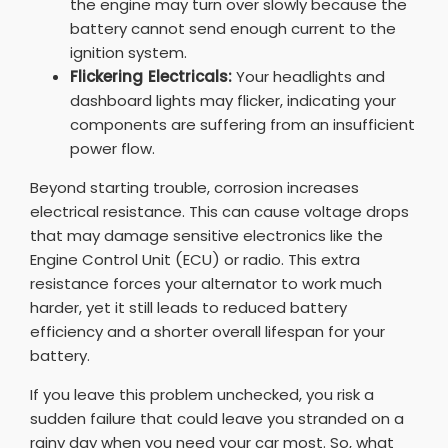
the engine may turn over slowly because the
battery cannot send enough current to the
ignition system.
Flickering Electricals:
Your headlights and
dashboard lights may flicker, indicating your
components are suffering from an insufficient
power flow.
Beyond starting trouble, corrosion increases
electrical resistance. This can cause voltage drops
that may damage sensitive electronics like the
Engine Control Unit (ECU) or radio. This extra
resistance forces your alternator to work much
harder, yet it still leads to reduced battery
efficiency and a shorter overall lifespan for your
battery.
If you leave this problem unchecked, you risk a
sudden failure that could leave you stranded on a
rainy day when you need your car most. So, what