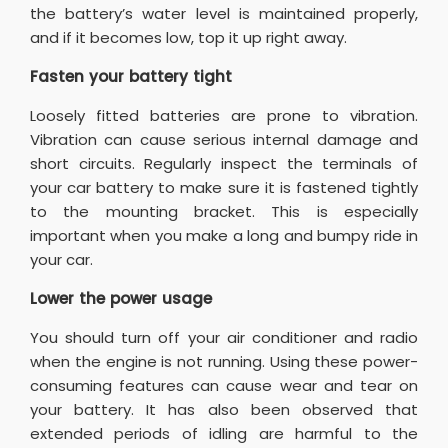
the battery’s water level is maintained properly,
and if it becomes low, top it up right away.
Fasten your battery tight
Loosely fitted batteries are prone to vibration.
Vibration can cause serious internal damage and
short circuits. Regularly inspect the terminals of
your car battery to make sure it is fastened tightly
to the mounting bracket. This is especially
important when you make a long and bumpy ride in
your car.
Lower the power usage
You should turn off your air conditioner and radio
when the engine is not running. Using these power-
consuming features can cause wear and tear on
your battery. It has also been observed that
extended periods of idling are harmful to the