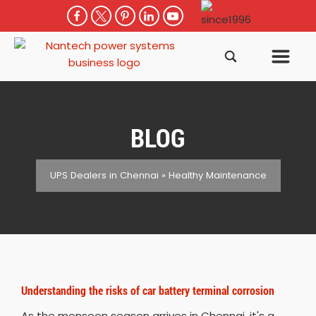
BLOG
UPS Dealers in Chennai
»
Healthy Maintenance
Understanding the risks of car battery terminal corrosion
As the monsoon season arrives in Chennai, it's a