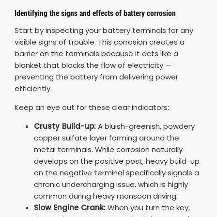
Identifying the signs and effects of battery corrosion
Start by inspecting your battery terminals for any
visible signs of trouble. This corrosion creates a
barrier on the terminals because it acts like a
blanket that blocks the flow of electricity —
preventing the battery from delivering power
efficiently.
Keep an eye out for these clear indicators:
Crusty Build-up:
A bluish-greenish, powdery
copper sulfate layer forming around the
metal terminals. While corrosion naturally
develops on the positive post, heavy build-up
on the negative terminal specifically signals a
chronic undercharging issue, which is highly
common during heavy monsoon driving.
Slow Engine Crank:
When you turn the key,