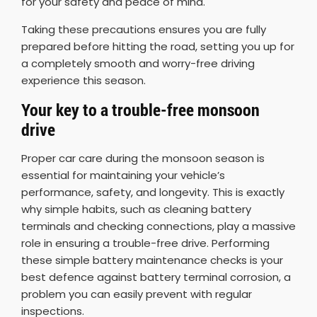
for your safety and peace of mind.
Taking these precautions ensures you are fully
prepared before hitting the road, setting you up for
a completely smooth and worry-free driving
experience this season.
Your key to a trouble-free monsoon
drive
Proper car care during the monsoon season is
essential for maintaining your vehicle’s
performance, safety, and longevity. This is exactly
why simple habits, such as cleaning battery
terminals and checking connections, play a massive
role in ensuring a trouble-free drive. Performing
these simple battery maintenance checks is your
best defence against battery terminal corrosion, a
problem you can easily prevent with regular
inspections.