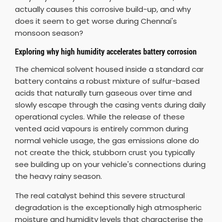
actually causes this corrosive build-up, and why
does it seem to get worse during Chennai's
monsoon season?
Exploring why high humidity accelerates battery corrosion
The chemical solvent housed inside a standard car
battery contains a robust mixture of sulfur-based
acids that naturally turn gaseous over time and
slowly escape through the casing vents during daily
operational cycles. While the release of these
vented acid vapours is entirely common during
normal vehicle usage, the gas emissions alone do
not create the thick, stubborn crust you typically
see building up on your vehicle's connections during
the heavy rainy season.
The real catalyst behind this severe structural
degradation is the exceptionally high atmospheric
moisture and humidity levels that characterise the