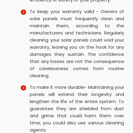
To keep your warranty valid - Owners of
solar panels must frequently clean and
maintain them, according to the
manufacturers and technicians. Regularly
cleaning your solar panels could void your
warranty, leaving you on the hook for any
damages they sustain. The confidence
that any losses are not the consequence
of carelessness comes from routine
cleaning.
To make it more durable- Maintaining your
panels will extend their longevity and
lengthen the life of the entire system. To
guarantee they are shielded from dust
and grime that could harm them over
time, you could also use various cleaning
agents.