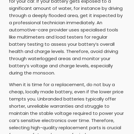
for your car. If your battery gets exposed to a
significant amount of water, for instance by driving
through a deeply flooded area, get it inspected by
a professional technician immediately. An
automotive-care provider uses specialised tools
like multimeters and load testers for regular
battery testing to assess your battery’s overall
health and charge levels. Therefore, avoid driving
through waterlogged areas and monitor your
battery’s voltage and charge levels, especially
during the monsoon.
When it is time for a replacement, do not buy a
cheap, locally made battery, even if the lower price
tempts you. Unbranded batteries typically offer
shorter, unreliable warranties and struggle to
maintain the stable voltage required to power your
car’s sensitive electronics over time. Therefore,
selecting high-quality replacement parts is crucial