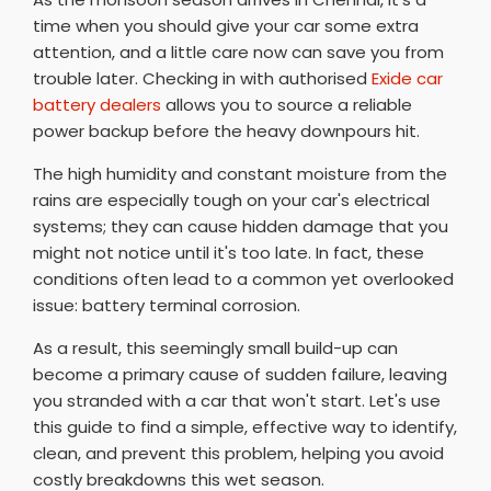
time when you should give your car some extra
attention, and a little care now can save you from
trouble later. Checking in with authorised
Exide car
battery dealers
allows you to source a reliable
power backup before the heavy downpours hit.
The high humidity and constant moisture from the
rains are especially tough on your car's electrical
systems; they can cause hidden damage that you
might not notice until it's too late. In fact, these
conditions often lead to a common yet overlooked
issue: battery terminal corrosion.
As a result, this seemingly small build-up can
become a primary cause of sudden failure, leaving
you stranded with a car that won't start. Let's use
this guide to find a simple, effective way to identify,
clean, and prevent this problem, helping you avoid
costly breakdowns this wet season.