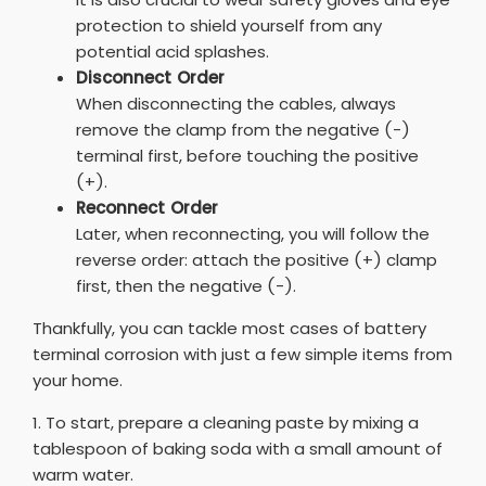
protection to shield yourself from any
potential acid splashes.
Disconnect Order
When disconnecting the cables, always
remove the clamp from the negative (-)
terminal first, before touching the positive
(+).
Reconnect Order
Later, when reconnecting, you will follow the
reverse order: attach the positive (+) clamp
first, then the negative (-).
Thankfully, you can tackle most cases of battery
terminal corrosion with just a few simple items from
your home.
1. To start, prepare a cleaning paste by mixing a
tablespoon of baking soda with a small amount of
warm water.