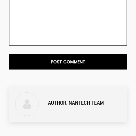
AUTHOR:
NANTECH TEAM