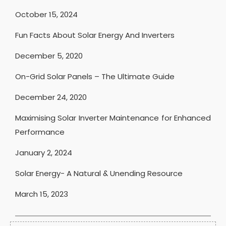
October 15, 2024
Fun Facts About Solar Energy And Inverters
December 5, 2020
On-Grid Solar Panels – The Ultimate Guide
December 24, 2020
Maximising Solar Inverter Maintenance for Enhanced
Performance
January 2, 2024
Solar Energy- A Natural & Unending Resource
March 15, 2023