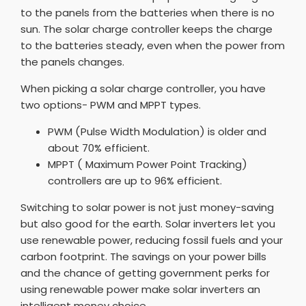
to the panels from the batteries when there is no
sun. The solar charge controller keeps the charge
to the batteries steady, even when the power from
the panels changes.
When picking a solar charge controller, you have
two options- PWM and MPPT types.
PWM (Pulse Width Modulation) is older and
about 70% efficient.
MPPT ( Maximum Power Point Tracking)
controllers are up to 96% efficient.
Switching to solar power is not just money-saving
but also good for the earth. Solar inverters let you
use renewable power, reducing fossil fuels and your
carbon footprint. The savings on your power bills
and the chance of getting government perks for
using renewable power make solar inverters an
intelligent money choice.