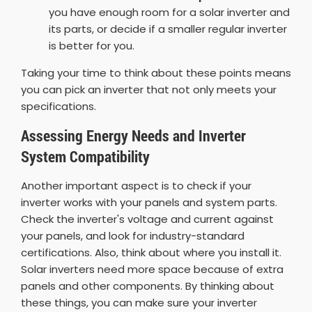
you have enough room for a solar inverter and
its parts, or decide if a smaller regular inverter
is better for you.
Taking your time to think about these points means
you can pick an inverter that not only meets your
specifications.
Assessing Energy Needs and Inverter
System Compatibility
Another important aspect is to check if your
inverter works with your panels and system parts.
Check the inverter's voltage and current against
your panels, and look for industry-standard
certifications. Also, think about where you install it.
Solar inverters need more space because of extra
panels and other components. By thinking about
these things, you can make sure your inverter