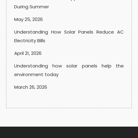
During Summer
May 25, 2026
Understanding How Solar Panels Reduce AC
Electricity Bills
April 21, 2026
Understanding how solar panels help the
environment today
March 26, 2026