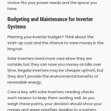
choice fits your power needs and the space you
have.
Budgeting and Maintenance for Inverter
Systems
Planning your inverter budget? Think about the
start-up cost and the chance to save money in the
long run.
Solar inverters need more care since they are
outside, but they can save you money on bills over
time. Regular inverters may be cheaper upfront, but
they don't provide the environmental benefits of
renewable energy.
Care is key, with solar inverters needing checks
each season to keep them working well. As you
weigh these points, your decision should show your
money and green priorities, leading to a system