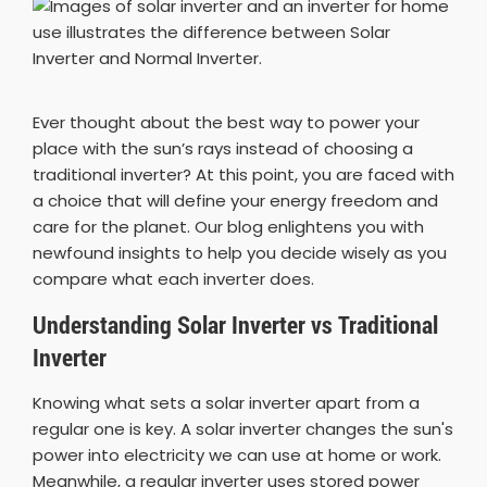
Ever thought about the best way to power your
place with the sun’s rays instead of choosing a
traditional inverter? At this point, you are faced with
a choice that will define your energy freedom and
care for the planet. Our blog enlightens you with
newfound insights to help you decide wisely as you
compare what each inverter does.
Understanding Solar Inverter vs Traditional
Inverter
Knowing what sets a solar inverter apart from a
regular one is key. A solar inverter changes the sun's
power into electricity we can use at home or work.
Meanwhile, a regular inverter uses stored power