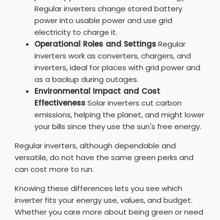
Regular inverters change stored battery
power into usable power and use grid
electricity to charge it.
Operational Roles and Settings
Regular
inverters work as converters, chargers, and
inverters, ideal for places with grid power and
as a backup during outages.
Environmental Impact and Cost
Effectiveness
Solar inverters cut carbon
emissions, helping the planet, and might lower
your bills since they use the sun's free energy.
Regular inverters, although dependable and
versatile, do not have the same green perks and
can cost more to run.
Knowing these differences lets you see which
inverter fits your energy use, values, and budget.
Whether you care more about being green or need