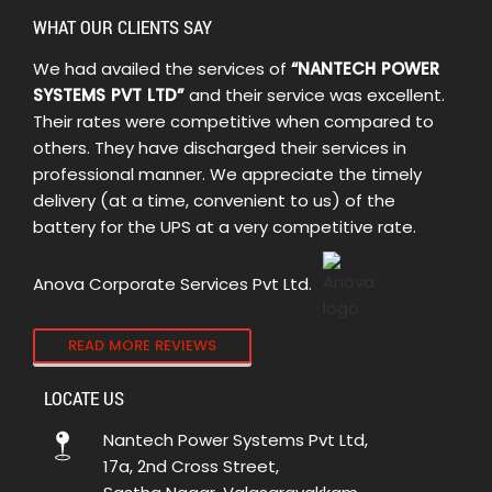
WHAT OUR CLIENTS SAY
We had availed the services of
“NANTECH POWER
SYSTEMS PVT LTD”
and their service was excellent.
Their rates were competitive when compared to
others. They have discharged their services in
professional manner. We appreciate the timely
delivery (at a time, convenient to us) of the
battery for the UPS at a very competitive rate.
Anova Corporate Services Pvt Ltd.
READ MORE REVIEWS
LOCATE US
Nantech Power Systems Pvt Ltd,
17a, 2nd Cross Street,