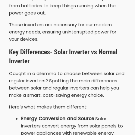
from batteries to keep things running when the
power goes out.
These inverters are necessary for our modern
energy needs, ensuring uninterrupted power for
your devices.
Key Differences- Solar Inverter vs Normal
Inverter
Caught in a dilemma to choose between solar and
regular inverters? Spotting the main differences
between solar and regular inverters can help you
make a smart, cost-saving energy choice.
Here’s what makes them different:
Energy Conversion and Source
Solar
inverters convert energy from solar panels to
power appliances with renewable energy.