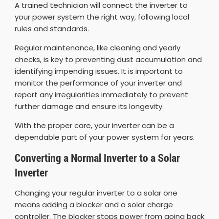
A trained technician will connect the inverter to
your power system the right way, following local
rules and standards.
Regular maintenance, like cleaning and yearly
checks, is key to preventing dust accumulation and
identifying impending issues. It is important to
monitor the performance of your inverter and
report any irregularities immediately to prevent
further damage and ensure its longevity.
With the proper care, your inverter can be a
dependable part of your power system for years.
Converting a Normal Inverter to a Solar
Inverter
Changing your regular inverter to a solar one
means adding a blocker and a solar charge
controller. The blocker stops power from going back