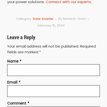
your power solutions.
Connect with our experts
.
Category:
Solar Inverter
By
Nantech Team
February 15, 2024
Leave a Reply
Your email address will not be published.
Required
fields are marked
*
Name
*
Email
*
Comment
*