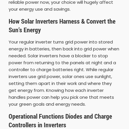
reliable power now, your choice will hugely affect
your energy use and savings.
How Solar Inverters Harness & Convert the
Sun’s Energy
Your regular inverter turns grid power into stored
energy in batteries, then back into grid power when
needed. Solar inverters have a blocker to stop
power from returning to the panels at night and a
controller to charge batteries right. While regular
inverters use grid power, solar ones use sunlight,
setting them apart in their work and where they
get energy from. Knowing how each inverter
handles power can help you pick one that meets
your green goals and energy needs.
Operational Functions Diodes and Charge
Controllers in Inverters