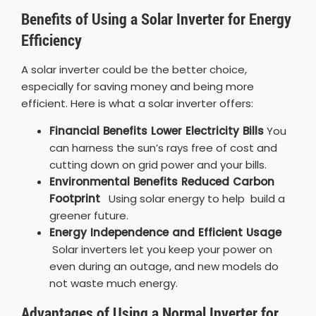
Benefits of Using a Solar Inverter for Energy
Efficiency
A solar inverter could be the better choice,
especially for saving money and being more
efficient. Here is what a solar inverter offers:
Financial Benefits Lower Electricity Bills
You
can harness the sun’s rays free of cost and
cutting down on grid power and your bills.
Environmental Benefits Reduced Carbon
Footprint
Using solar energy to help build a
greener future.
Energy Independence and Efficient Usage
Solar inverters let you keep your power on
even during an outage, and new models do
not waste much energy.
Advantages of Using a Normal Inverter for