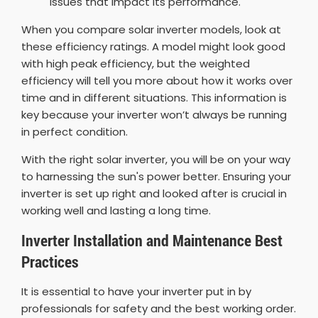
issues that impact its performance.
When you compare solar inverter models, look at
these efficiency ratings. A model might look good
with high peak efficiency, but the weighted
efficiency will tell you more about how it works over
time and in different situations. This information is
key because your inverter won’t always be running
in perfect condition.
With the right solar inverter, you will be on your way
to harnessing the sun's power better. Ensuring your
inverter is set up right and looked after is crucial in
working well and lasting a long time.
Inverter Installation and Maintenance Best
Practices
It is essential to have your inverter put in by
professionals for safety and the best working order.