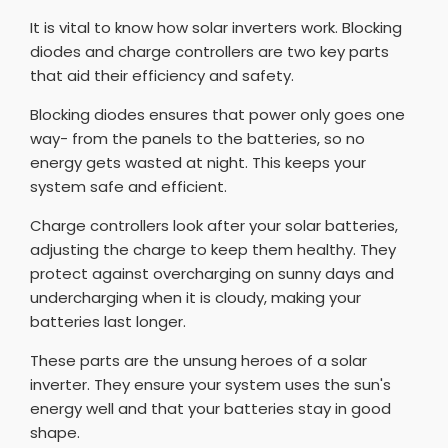
It is vital to know how solar inverters work. Blocking
diodes and charge controllers are two key parts
that aid their efficiency and safety.
Blocking diodes ensures that power only goes one
way- from the panels to the batteries, so no
energy gets wasted at night. This keeps your
system safe and efficient.
Charge controllers look after your solar batteries,
adjusting the charge to keep them healthy. They
protect against overcharging on sunny days and
undercharging when it is cloudy, making your
batteries last longer.
These parts are the unsung heroes of a solar
inverter. They ensure your system uses the sun's
energy well and that your batteries stay in good
shape.