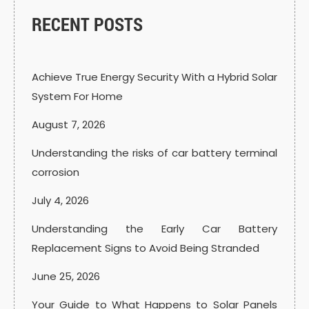
RECENT POSTS
Achieve True Energy Security With a Hybrid Solar
System For Home
August 7, 2026
Understanding the risks of car battery terminal
corrosion
July 4, 2026
Understanding the Early Car Battery
Replacement Signs to Avoid Being Stranded
June 25, 2026
Your Guide to What Happens to Solar Panels