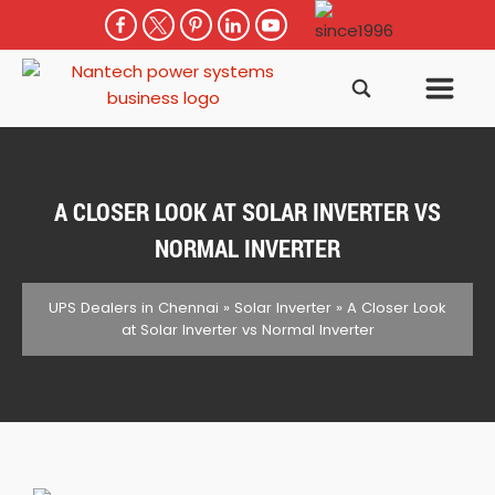
A CLOSER LOOK AT SOLAR INVERTER VS
NORMAL INVERTER
UPS Dealers in Chennai
»
Solar Inverter
»
A Closer Look
at Solar Inverter vs Normal Inverter