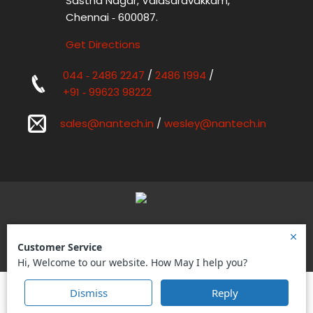
Sastha Nagar, Valasaravakkam,
Chennai ‑ 600087.
Get Directions
044 ‑ 2486 2247
/
2486 1994
/
+91 ‑ 99623 98222
sales@nantech.in
/
wesley@nantech.in
Nantech Power Systems Pvt Ltd.
Designed by
Digital SEO
|
Sitemap
Copyright © 2026 Nantech Power Systems Pvt Ltd.
All Rights Reserved.