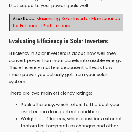
that supports your power goals well.
Also Read:
Maximising Solar Inverter Maintenance
for Enhanced Performance
Evaluating Efficiency in Solar Inverters
Efficiency in solar inverters is about how well they
convert power from your panels into usable energy.
This efficiency matters because it affects how
much power you actually get from your solar
system.
There are two main efficiency ratings:
Peak efficiency, which refers to the best your
inverter can do in perfect conditions.
Weighted efficiency, which considers external
factors like temperature changes and other