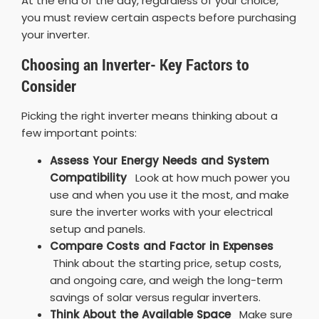
At the end of the day, regardless of your choice,
you must review certain aspects before purchasing
your inverter.
Choosing an Inverter- Key Factors to
Consider
Picking the right inverter means thinking about a
few important points:
Assess Your Energy Needs and System
Compatibility
Look at how much power you
use and when you use it the most, and make
sure the inverter works with your electrical
setup and panels.
Compare Costs and Factor in Expenses
Think about the starting price, setup costs,
and ongoing care, and weigh the long-term
savings of solar versus regular inverters.
Think About the Available Space
Make sure