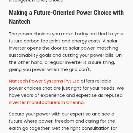
Making a Future-Oriented Power Choice with
Nantech
The power choices you make today are tied to your
future carbon footprint and energy costs. A solar
inverter opens the door to solar power, matching
sustainability goals and cutting your power bills. On
the other hand, a regular inverter is a sure thing,
giving you power when the grid can't.
Nantech Power Systems Pvt Ltd
offers reliable
power choices that are just right for your needs. We
have years of experience and expertise as reputed
inverter manufacturers in Chennai
.
Secure your power with our expertise and see a
future where power, freedom and caring for the
earth go together. Get the right consultation for