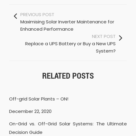
PREVIOUS POST
Maximising Solar Inverter Maintenance for
Enhanced Performance
NEXT POST
Replace a UPS Battery or Buy a New UPS
System?
RELATED POSTS
Off-grid Solar Plants – ON!
December 22, 2020
On-Grid vs. Off-Grid Solar Systems: The Ultimate
Decision Guide