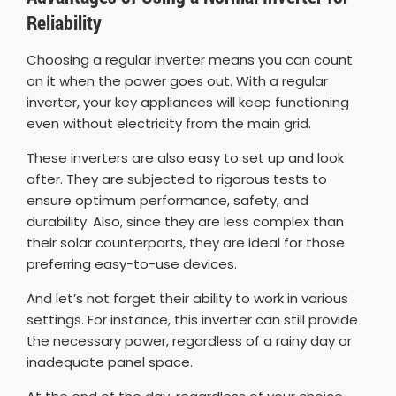
Reliability
Choosing a regular inverter means you can count
on it when the power goes out. With a regular
inverter, your key appliances will keep functioning
even without electricity from the main grid.
These inverters are also easy to set up and look
after. They are subjected to rigorous tests to
ensure optimum performance, safety, and
durability. Also, since they are less complex than
their solar counterparts, they are ideal for those
preferring easy-to-use devices.
And let’s not forget their ability to work in various
settings. For instance, this inverter can still provide
the necessary power, regardless of a rainy day or
inadequate panel space.