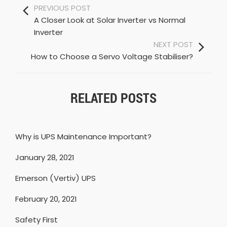
PREVIOUS POST
A Closer Look at Solar Inverter vs Normal
Inverter
NEXT POST
How to Choose a Servo Voltage Stabiliser?
RELATED POSTS
Why is UPS Maintenance Important?
January 28, 2021
Emerson (Vertiv) UPS
February 20, 2021
Safety First