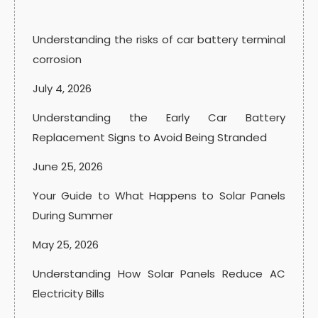
Understanding the risks of car battery terminal
corrosion
July 4, 2026
Understanding the Early Car Battery
Replacement Signs to Avoid Being Stranded
June 25, 2026
Your Guide to What Happens to Solar Panels
During Summer
May 25, 2026
Understanding How Solar Panels Reduce AC
Electricity Bills