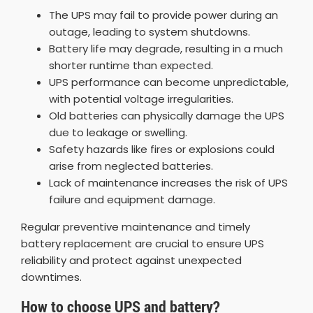
The UPS may fail to provide power during an
outage, leading to system shutdowns.
Battery life may degrade, resulting in a much
shorter runtime than expected.
UPS performance can become unpredictable,
with potential voltage irregularities.
Old batteries can physically damage the UPS
due to leakage or swelling.
Safety hazards like fires or explosions could
arise from neglected batteries.
Lack of maintenance increases the risk of UPS
failure and equipment damage.
Regular preventive maintenance and timely
battery replacement are crucial to ensure UPS
reliability and protect against unexpected
downtimes.
How to choose UPS and battery?