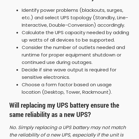
Identify power problems (blackouts, surges,
etc.) and select UPS topology (Standby, Line-
Interactive, Double-Conversion) accordingly.
Calculate the UPS capacity needed by adding
up watts of all devices to be supported.
Consider the number of outlets needed and
runtime for proper equipment shutdown or
continued use during outages.
Decide if sine wave output is required for
sensitive electronics.
Choose a form factor based on usage
location (Desktop, Tower, Rackmount).
Will replacing my UPS battery ensure the
same reliability as a new UPS?
No. Simply replacing a UPS battery may not match
the reliability of a new UPS, especially if the unit is