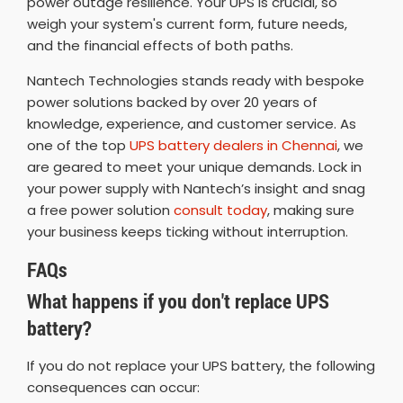
power outage resilience. Your UPS is crucial, so
weigh your system's current form, future needs,
and the financial effects of both paths.
Nantech Technologies stands ready with bespoke
power solutions backed by over 20 years of
knowledge, experience, and customer service. As
one of the top
UPS battery dealers in Chennai
, we
are geared to meet your unique demands. Lock in
your power supply with Nantech’s insight and snag
a free power solution
consult today
, making sure
your business keeps ticking without interruption.
FAQs
What happens if you don't replace UPS
battery?
If you do not replace your UPS battery, the following
consequences can occur: