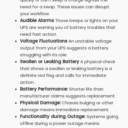
need for a swap. These issues can disrupt
your workflow.
Audible Alarms
Those beeps or lights on your
UPS are warning you of battery troubles that
need fast action.
Voltage Fluctuations
An unstable voltage
output from your UPS suggests a battery
struggling with its role.
Swollen or Leaking Battery
A physical check
that shows a swollen or leaking battery is a
definite red flag and calls for immediate
action.
Battery Performance:
Shorter life than
manufacturer claims suggests replacement.
Physical Damage:
Chassis bulging or other
damage means immediate replacement.
Functionality during Outage:
Systems going
offline during a power outage means