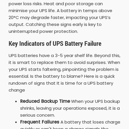
power loss risks. Heat and poor storage can
minimise your UPS life. A battery in temps above
20°C may degrade faster, impacting your UPS’s
output. Catching these signs early is key to
uninterrupted power protection.
Key Indicators of UPS Battery Failure
UPS batteries have a 3-5 year shelf life. Beyond this,
it is smart to replace them to avoid surprises. When
your UPS starts faltering, pinpointing the problem is
essential. Is the battery to blame? Here is a quick
rundown of signs that It is time for a UPS battery
change
Reduced Backup Time
When your UPS backup
shrinks, leaving your operations exposed, it is a
serious concern.
Frequent Failures
A battery that loses charge
quickly or can't keep a charge signals the