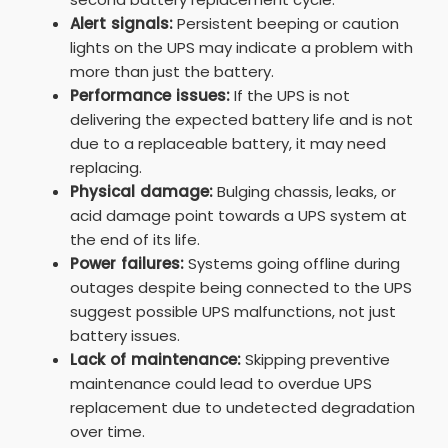
Alert signals:
Persistent beeping or caution
lights on the UPS may indicate a problem with
more than just the battery.
Performance issues:
If the UPS is not
delivering the expected battery life and is not
due to a replaceable battery, it may need
replacing.
Physical damage:
Bulging chassis, leaks, or
acid damage point towards a UPS system at
the end of its life.
Power failures:
Systems going offline during
outages despite being connected to the UPS
suggest possible UPS malfunctions, not just
battery issues.
Lack of maintenance:
Skipping preventive
maintenance could lead to overdue UPS
replacement due to undetected degradation
over time.