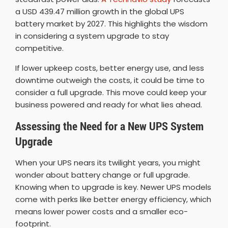
a USD 439.47 million growth in the global UPS
battery market by 2027. This highlights the wisdom
in considering a system upgrade to stay
competitive.
If lower upkeep costs, better energy use, and less
downtime outweigh the costs, it could be time to
consider a full upgrade. This move could keep your
business powered and ready for what lies ahead.
Assessing the Need for a New UPS System
Upgrade
When your UPS nears its twilight years, you might
wonder about battery change or full upgrade.
Knowing when to upgrade is key. Newer UPS models
come with perks like better energy efficiency, which
means lower power costs and a smaller eco-
footprint.