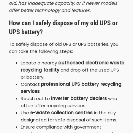
old, has inadequate capacity, or if newer models
offer better technology and features.
How can I safely dispose of my old UPS or
UPS battery?
To safely dispose of old UPS or UPS batteries, you
can take the following steps:
Locate a nearby
authorised electronic waste
recycling facility
and drop off the used UPS
or battery.
Contact
professional UPS battery recycling
services
Reach out to
inverter battery dealers
who
often offer recycling services.
Use
e-waste collection centres
in the city
designated for safe disposal of such items.
Ensure compliance with government