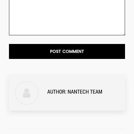
AUTHOR:
NANTECH TEAM