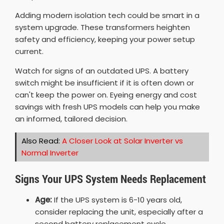
Adding modern isolation tech could be smart in a
system upgrade. These transformers heighten
safety and efficiency, keeping your power setup
current.
Watch for signs of an outdated UPS. A battery
switch might be insufficient if it is often down or
can't keep the power on. Eyeing energy and cost
savings with fresh UPS models can help you make
an informed, tailored decision.
Also Read:
A Closer Look at Solar Inverter vs
Normal Inverter
Signs Your UPS System Needs Replacement
Age:
If the UPS system is 6-10 years old,
consider replacing the unit, especially after a
second battery replacement cycle.