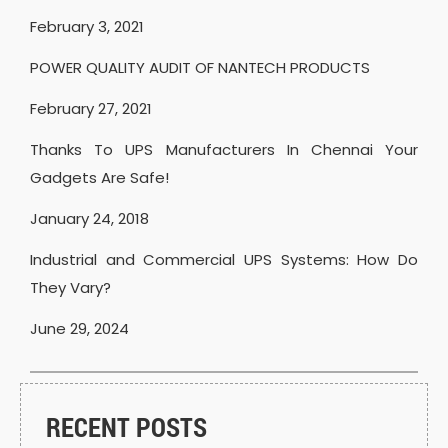
February 3, 2021
POWER QUALITY AUDIT OF NANTECH PRODUCTS
February 27, 2021
Thanks To UPS Manufacturers In Chennai Your
Gadgets Are Safe!
January 24, 2018
Industrial and Commercial UPS Systems: How Do
They Vary?
June 29, 2024
RECENT POSTS