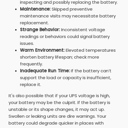
inspecting and possibly replacing the battery.
Maintenance:
Skipped preventive
maintenance visits may necessitate battery
replacement.
Strange Behavior:
Inconsistent voltage
readings or behaviors could signal battery
issues.
Warm Environment:
Elevated temperatures
shorten battery lifespan; check more
frequently.
Inadequate Run Time:
If the battery can’t
support the load or capacity is insufficient,
replace it.
It's also possible that if your UPS voltage is high,
your battery may be the culprit. If the battery is
unstable or its shape changes, it may act up.
Swollen or leaking units are dire warnings. Your
battery could degrade quicker in places with