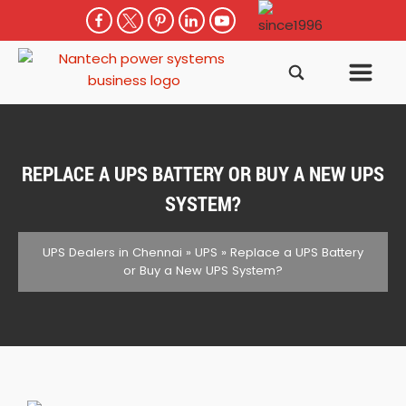
REPLACE A UPS BATTERY OR BUY A NEW UPS
SYSTEM?
UPS Dealers in Chennai
»
UPS
»
Replace a UPS Battery
or Buy a New UPS System?