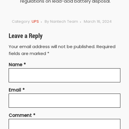
regulations on lead-acid battery disposal.
Category:
UPS
By
Nantech Team
March 16, 2024
Leave a Reply
Your email address will not be published.
Required
fields are marked
*
Name
*
Email
*
Comment
*