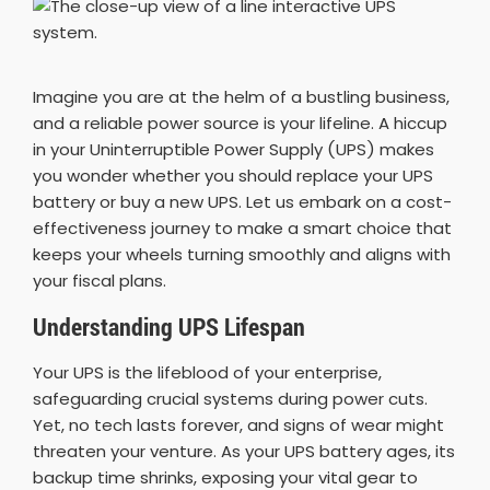
Imagine you are at the helm of a bustling business,
and a reliable power source is your lifeline. A hiccup
in your Uninterruptible Power Supply (UPS) makes
you wonder whether you should replace your UPS
battery or buy a new UPS. Let us embark on a cost-
effectiveness journey to make a smart choice that
keeps your wheels turning smoothly and aligns with
your fiscal plans.
Understanding UPS Lifespan
Your UPS is the lifeblood of your enterprise,
safeguarding crucial systems during power cuts.
Yet, no tech lasts forever, and signs of wear might
threaten your venture. As your UPS battery ages, its
backup time shrinks, exposing your vital gear to