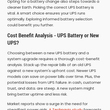
Opting for a battery change also steps towards a
cleaner Earth. Picking the correct UPS battery is
vital. A smart choice ensures your UPS runs
optimally. Exploring informed battery selection
could benefit you further.
Cost Benefit Analysis - UPS Battery or New
UPS?
Choosing between a new UPS battery and a
system upgrade requires a thorough cost-benefit
analysis. Stack up the repair bills of an old UPS
against a new system's upfront cost. Newer UPS
models can save on power bills over time. Plus, the
potential losses from UPS failure. in cash, customer
trust, and data. are steep. A new system might
bring better uptime and less risk.
Market reports show a surge in the need for
steadfast power aids.
A Technavio study
forecasts