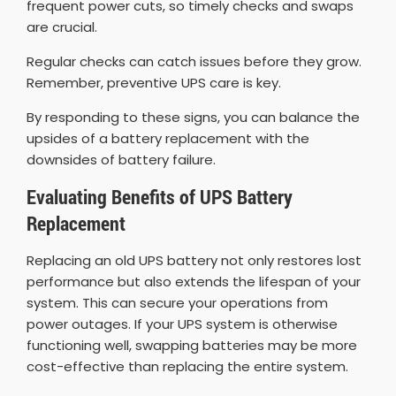
frequent power cuts, so timely checks and swaps
are crucial.
Regular checks can catch issues before they grow.
Remember, preventive UPS care is key.
By responding to these signs, you can balance the
upsides of a battery replacement with the
downsides of battery failure.
Evaluating Benefits of UPS Battery
Replacement
Replacing an old UPS battery not only restores lost
performance but also extends the lifespan of your
system. This can secure your operations from
power outages. If your UPS system is otherwise
functioning well, swapping batteries may be more
cost-effective than replacing the entire system.