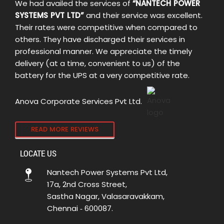
We had availed the services of
“NANTECH POWER
SYSTEMS PVT LTD”
and their service was excellent.
Their rates were competitive when compared to
others. They have discharged their services in
professional manner. We appreciate the timely
delivery (at a time, convenient to us) of the
battery for the UPS at a very competitive rate.
Anova Corporate Services Pvt Ltd.
READ MORE REVIEWS
LOCATE US
Nantech Power Systems Pvt Ltd,
17a, 2nd Cross Street,
Sastha Nagar, Valasaravakkam,
Chennai ‑ 600087.