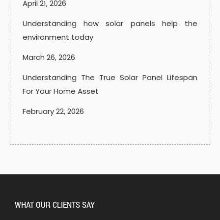
April 21, 2026
Understanding how solar panels help the
environment today
March 26, 2026
Understanding The True Solar Panel Lifespan
For Your Home Asset
February 22, 2026
WHAT OUR CLIENTS SAY