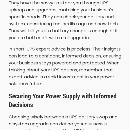
They have the savvy to steer you through UPS
upkeep and upgrades, matching your business’s
specific needs. They can check your battery and
system, considering factors like age and new tech.
They will tell you if a battery change is enough or if
you are better off with a full upgrade.
In short, UPS expert advice is priceless. Their insights
can lead to a confident, informed decision, ensuring
your business stays powered and protected. When
thinking about your UPS options, remember that
expert advice is a solid investment in your power
solutions future.
Securing Your Power Supply with Informed
Decisions
Choosing wisely between a UPS battery swap and
a system upgrade can define your business’s