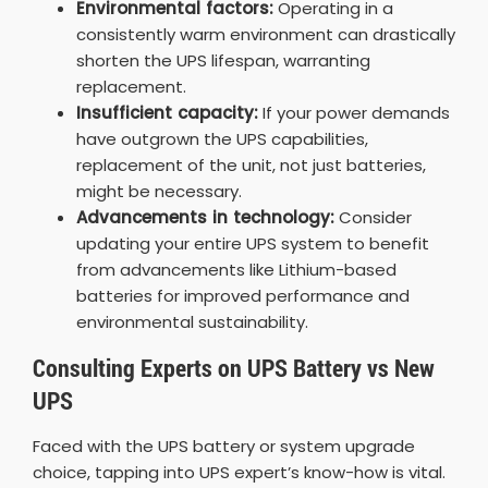
Environmental factors:
Operating in a
consistently warm environment can drastically
shorten the UPS lifespan, warranting
replacement.
Insufficient capacity:
If your power demands
have outgrown the UPS capabilities,
replacement of the unit, not just batteries,
might be necessary.
Advancements in technology:
Consider
updating your entire UPS system to benefit
from advancements like Lithium-based
batteries for improved performance and
environmental sustainability.
Consulting Experts on UPS Battery vs New
UPS
Faced with the UPS battery or system upgrade
choice, tapping into UPS expert’s know-how is vital.