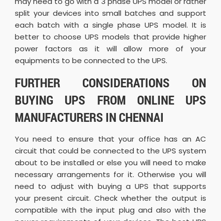
may need to go with a 3 phase UPS model or rather
split your devices into small batches and support
each batch with a single phase UPS model. It is
better to choose UPS models that provide higher
power factors as it will allow more of your
equipments to be connected to the UPS.
FURTHER CONSIDERATIONS ON
BUYING UPS FROM ONLINE UPS
MANUFACTURERS IN CHENNAI
You need to ensure that your office has an AC
circuit that could be connected to the UPS system
about to be installed or else you will need to make
necessary arrangements for it. Otherwise you will
need to adjust with buying a UPS that supports
your present circuit. Check whether the output is
compatible with the input plug and also with the