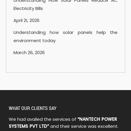
Understanding How Solar Panels Reduce AC
Electricity Bills
April 21, 2026
Understanding how solar panels help the
environment today
March 26, 2026
WHAT OUR CLIENTS SAY
We had availed the services of
“NANTECH POWER
SYSTEMS PVT LTD”
and their service was excellent.