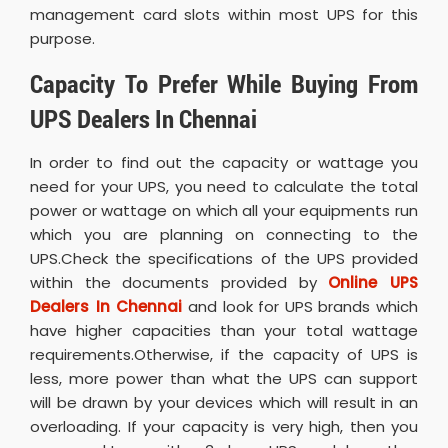
management card slots within most UPS for this
purpose.
Capacity To Prefer While Buying From
UPS Dealers In Chennai
In order to find out the capacity or wattage you
need for your UPS, you need to calculate the total
power or wattage on which all your equipments run
which you are planning on connecting to the
UPS.Check the specifications of the UPS provided
within the documents provided by
Online UPS
Dealers In Chennai
and look for UPS brands which
have higher capacities than your total wattage
requirements.Otherwise, if the capacity of UPS is
less, more power than what the UPS can support
will be drawn by your devices which will result in an
overloading. If your capacity is very high, then you