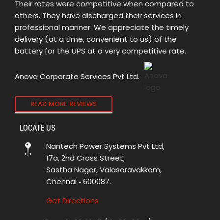
Their rates were competitive when compared to
others. They have discharged their services in
professional manner. We appreciate the timely
delivery (at a time, convenient to us) of the
battery for the UPS at a very competitive rate.
Anova Corporate Services Pvt Ltd.
READ MORE REVIEWS
LOCATE US
Nantech Power Systems Pvt Ltd,
17a, 2nd Cross Street,
Sastha Nagar, Valasaravakkam,
Chennai ‑ 600087.
Get Directions