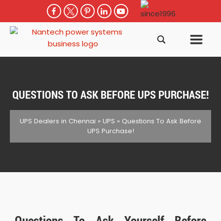
QUESTIONS TO ASK BEFORE UPS PURCHASE!
UPS Dealers in Chennai
»
UPS
»
Questions To Ask Before
UPS Purchase!
Questions To Ask Yourself Before