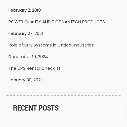
February 2, 2018
POWER QUALITY AUDIT OF NANTECH PRODUCTS
February 27, 2021
Role of UPS Systems in Critical Industries
December 10, 2024
The UPS Rental Checklist
January 30, 2021
RECENT POSTS