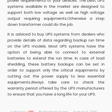
power requirements of your devices. The best UPS
systems available in the market are designed to
support both low voltage as well as high voltage
output requiring equipments.Otherwise a step
down transformer could do the job.
It is adviced to buy UPS systems from dealers who
provide details of data regarding backup run time
on the UPS models. Most UPS systems have the
option of being able to connect to external
batteries to extend the run time. In case of load
shedding, these battery backups can be set in
order to support only the critical equipments by
cutting out the power supply to less essential
equipments.Always take care to check the
warranty period offered by the UPS manufacturers
to ensure that you have a long life for your UPS.
Category:
UPS
By
Nantech Team
August 17, 2019