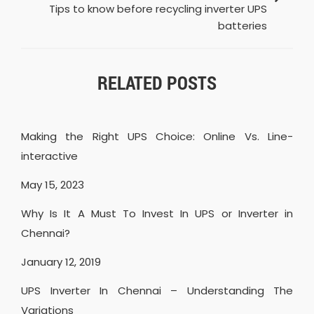
Tips to know before recycling inverter UPS
batteries
RELATED POSTS
Making the Right UPS Choice: Online Vs. Line-
interactive
May 15, 2023
Why Is It A Must To Invest In UPS or Inverter in
Chennai?
January 12, 2019
UPS Inverter In Chennai – Understanding The
Variations