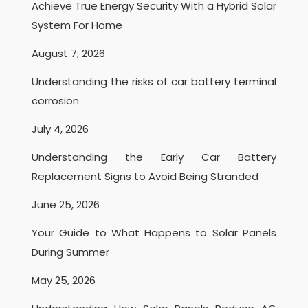
Achieve True Energy Security With a Hybrid Solar
System For Home
August 7, 2026
Understanding the risks of car battery terminal
corrosion
July 4, 2026
Understanding the Early Car Battery
Replacement Signs to Avoid Being Stranded
June 25, 2026
Your Guide to What Happens to Solar Panels
During Summer
May 25, 2026