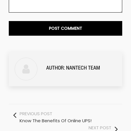
AUTHOR:
NANTECH TEAM
PREVIOUS POST
Know The Benefits Of Online UPS!
NEXT POST