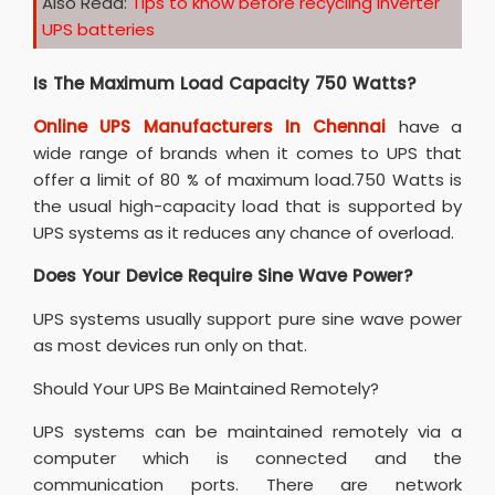
Also Read:
Tips to know before recycling inverter
UPS batteries
Is The Maximum Load Capacity 750 Watts?
Online UPS Manufacturers In Chennai
have a
wide range of brands when it comes to UPS that
offer a limit of 80 % of maximum load.750 Watts is
the usual high-capacity load that is supported by
UPS systems as it reduces any chance of overload.
Does Your Device Require Sine Wave Power?
UPS systems usually support pure sine wave power
as most devices run only on that.
Should Your UPS Be Maintained Remotely?
UPS systems can be maintained remotely via a
computer which is connected and the
communication ports. There are network