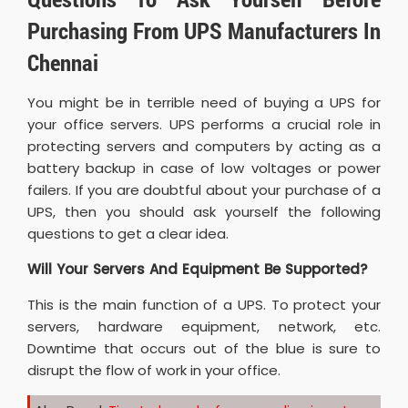
Purchasing From UPS Manufacturers In
Chennai
You might be in terrible need of buying a UPS for
your office servers. UPS performs a crucial role in
protecting servers and computers by acting as a
battery backup in case of low voltages or power
failers. If you are doubtful about your purchase of a
UPS, then you should ask yourself the following
questions to get a clear idea.
Will Your Servers And Equipment Be Supported?
This is the main function of a UPS. To protect your
servers, hardware equipment, network, etc.
Downtime that occurs out of the blue is sure to
disrupt the flow of work in your office.