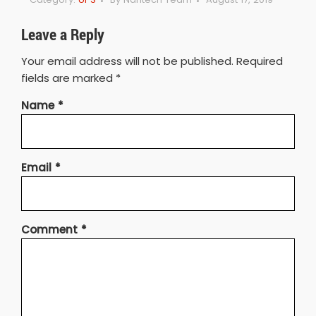
Leave a Reply
Your email address will not be published.
Required
fields are marked
*
Name
*
Email
*
Comment
*